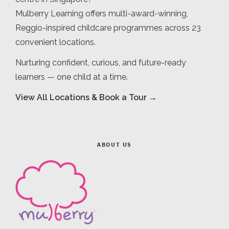
Mulberry Learning offers multi-award-winning,
Reggio-inspired childcare programmes across 23
convenient locations.
Nurturing confident, curious, and future-ready
learners — one child at a time.
View All Locations & Book a Tour →
ABOUT US