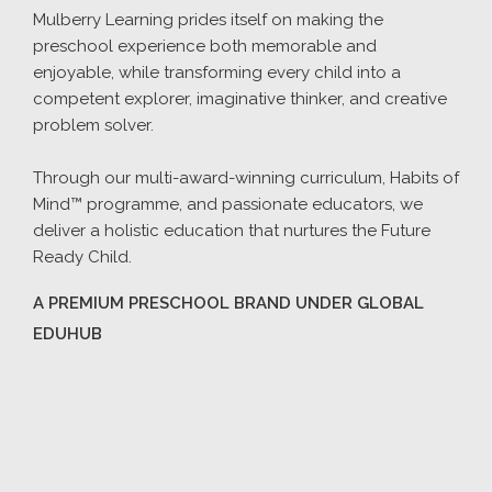
Mulberry Learning prides itself on making the
preschool experience both memorable and
enjoyable, while transforming every child into a
competent explorer, imaginative thinker, and creative
problem solver.
Through our multi-award-winning curriculum, Habits of
Mind™ programme, and passionate educators, we
deliver a holistic education that nurtures the Future
Ready Child.
A PREMIUM PRESCHOOL BRAND UNDER GLOBAL
EDUHUB