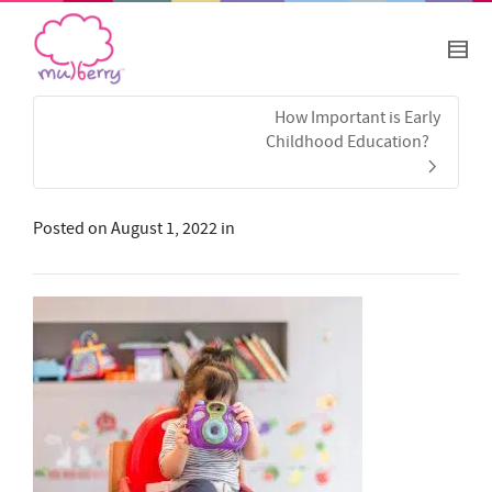
How Important is Early
Childhood Education?
Posted on
August 1, 2022
in