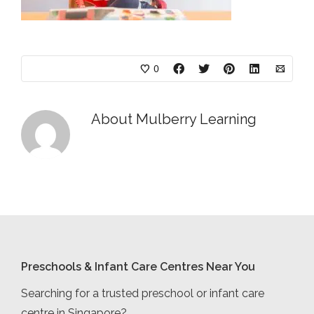
0
About
Mulberry Learning
Preschools & Infant Care Centres Near You
Searching for a trusted preschool or infant care
centre in Singapore?