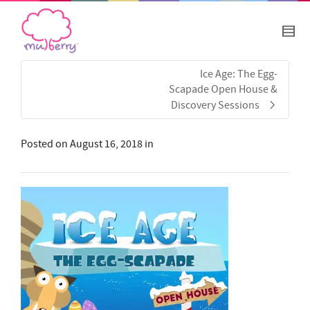
Ice Age: The Egg-
Scapade Open House &
Discovery Sessions
Posted on
August 16, 2018
in