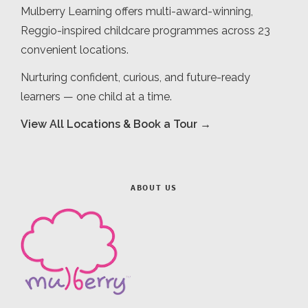
Mulberry Learning offers multi-award-winning,
Reggio-inspired childcare programmes across 23
convenient locations.
Nurturing confident, curious, and future-ready
learners — one child at a time.
View All Locations & Book a Tour →
ABOUT US