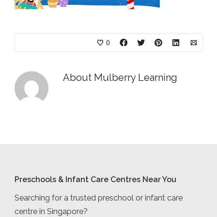
0
About
Mulberry Learning
Preschools & Infant Care Centres Near You
Searching for a trusted preschool or infant care
centre in Singapore?