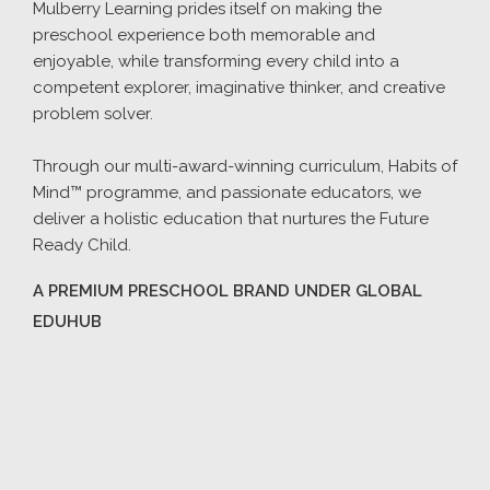
Mulberry Learning prides itself on making the
preschool experience both memorable and
enjoyable, while transforming every child into a
competent explorer, imaginative thinker, and creative
problem solver.
Through our multi-award-winning curriculum, Habits of
Mind™ programme, and passionate educators, we
deliver a holistic education that nurtures the Future
Ready Child.
A PREMIUM PRESCHOOL BRAND UNDER GLOBAL
EDUHUB