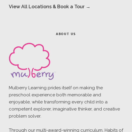
View All Locations & Book a Tour →
ABOUT US
Mulberry Learning prides itself on making the
preschool experience both memorable and
enjoyable, while transforming every child into a
competent explorer, imaginative thinker, and creative
problem solver.
Through our multi-award-winning curriculum, Habits of