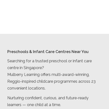
Preschools & Infant Care Centres Near You
Searching for a trusted preschool or infant care
centre in Singapore?
Mulberry Learning offers multi-award-winning,
Reggio-inspired childcare programmes across 23
convenient locations.
Nurturing confident, curious, and future-ready
learners — one child at a time.