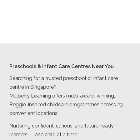
Preschools & Infant Care Centres Near You
Searching for a trusted preschool or infant care
centre in Singapore?
Mulberry Learning offers multi-award-winning,
Reggio-inspired childcare programmes across 23
convenient locations.
Nurturing confident, curious, and future-ready
learners — one child at a time.