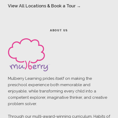
View All Locations & Book a Tour →
ABOUT US
Mulberry Learning prides itself on making the
preschool experience both memorable and
enjoyable, while transforming every child into a
competent explorer, imaginative thinker, and creative
problem solver.
Through our multi-award-winning curriculum, Habits of