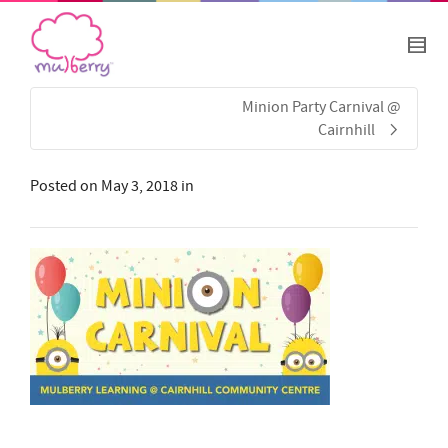
Minion Party Carnival @
Cairnhill
Posted on
May 3, 2018
in