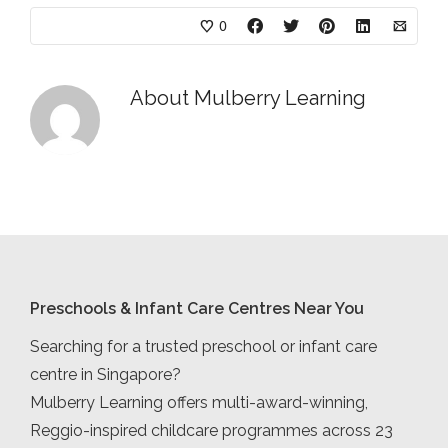
0
About
Mulberry Learning
Preschools & Infant Care Centres Near You
Searching for a trusted preschool or infant care
centre in Singapore?
Mulberry Learning offers multi-award-winning,
Reggio-inspired childcare programmes across 23