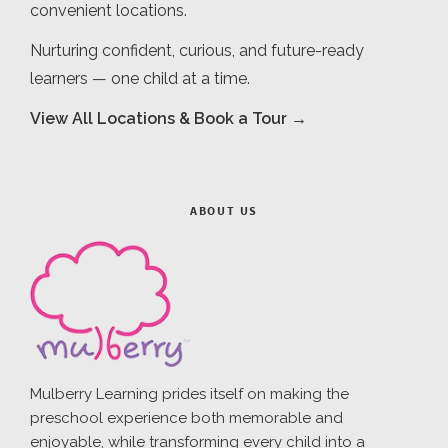
convenient locations.
Nurturing confident, curious, and future-ready
learners — one child at a time.
View All Locations & Book a Tour →
ABOUT US
Mulberry Learning prides itself on making the
preschool experience both memorable and
enjoyable, while transforming every child into a