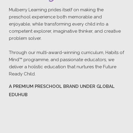
Mulberry Learning prides itself on making the
preschool experience both memorable and
enjoyable, while transforming every child into a
competent explorer, imaginative thinker, and creative
problem solver.
Through our multi-award-winning curriculum, Habits of
Mind™ programme, and passionate educators, we
deliver a holistic education that nurtures the Future
Ready Child.
A PREMIUM PRESCHOOL BRAND UNDER GLOBAL
EDUHUB