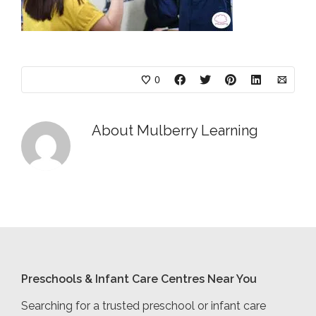
0
About
Mulberry Learning
Preschools & Infant Care Centres Near You
Searching for a trusted preschool or infant care