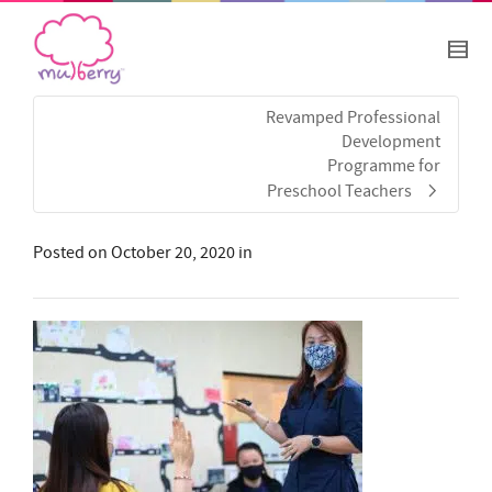
Revamped Professional
Development
Programme for
Preschool Teachers
Posted on
October 20, 2020
in