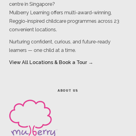
centre in Singapore?
Mulberry Learning offers multi-award-winning,
Reggio-inspired childcare programmes across 23
convenient locations.
Nurturing confident, curious, and future-ready
learners — one child at a time.
View All Locations & Book a Tour →
ABOUT US