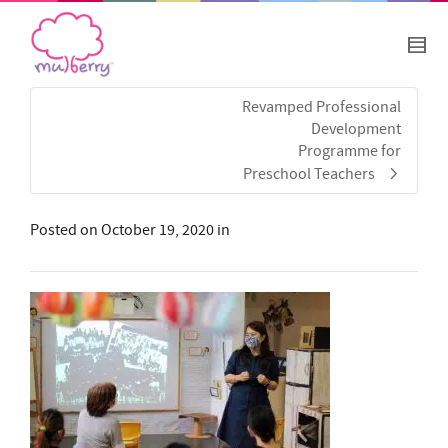
Revamped Professional
Development
Programme for
Preschool Teachers
Posted on
October 19, 2020
in