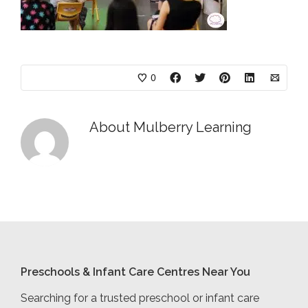
0
About
Mulberry Learning
Preschools & Infant Care Centres Near You
Searching for a trusted preschool or infant care