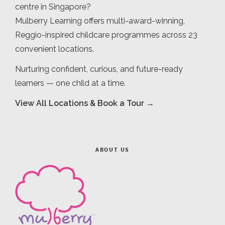
centre in Singapore?
Mulberry Learning offers multi-award-winning,
Reggio-inspired childcare programmes across 23
convenient locations.
Nurturing confident, curious, and future-ready
learners — one child at a time.
View All Locations & Book a Tour →
ABOUT US