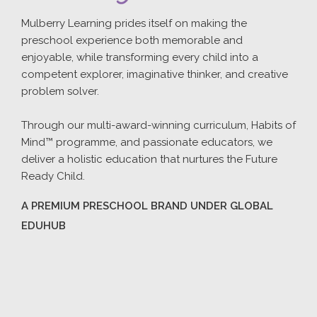
Mulberry Learning prides itself on making the
preschool experience both memorable and
enjoyable, while transforming every child into a
competent explorer, imaginative thinker, and creative
problem solver.
Through our multi-award-winning curriculum, Habits of
Mind™ programme, and passionate educators, we
deliver a holistic education that nurtures the Future
Ready Child.
A PREMIUM PRESCHOOL BRAND UNDER GLOBAL
EDUHUB