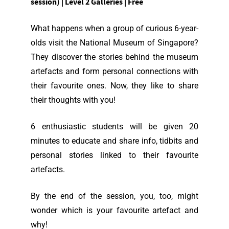
session) | Level 2 Galleries | Free
What happens when a group of curious 6-year-
olds visit the National Museum of Singapore?
They discover the stories behind the museum
artefacts and form personal connections with
their favourite ones. Now, they like to share
their thoughts with you!
6 enthusiastic students will be given 20
minutes to educate and share info, tidbits and
personal stories linked to their favourite
artefacts.
By the end of the session, you, too, might
wonder which is your favourite artefact and
why!