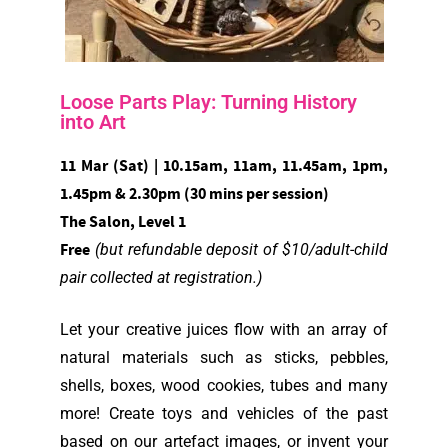
Loose Parts Play: Turning History
into Art
11 Mar (Sat) | 10.15am, 11am, 11.45am, 1pm,
1.45pm & 2.30pm (30 mins per session)
The Salon, Level 1
Free
(but refundable deposit of $10/adult-child
pair collected at registration.)
Let your creative juices flow with an array of
natural materials such as sticks, pebbles,
shells, boxes, wood cookies, tubes and many
more! Create toys and vehicles of the past
based on our artefact images, or invent your