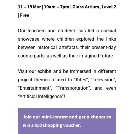
11 – 19 Mar | 10am – 7pm | Glass Atrium, Level 2
| Free
Our teachers and students curated a special
showcase where children explored the links
between historical artefacts, their present-day
counterparts, as well as their imagined future.
Visit our exhibit and be immersed in different
project themes related to “Kites”, “Television”,
“Entertainment”, “Transportation”, and even
“Artificial Intelligence”!
Join our mini-contest and get a chance to
win a $50 shopping voucher.