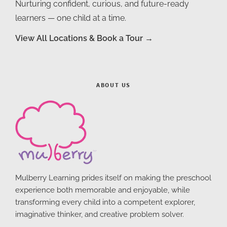
Nurturing confident, curious, and future-ready
learners — one child at a time.
View All Locations & Book a Tour →
ABOUT US
Mulberry Learning prides itself on making the preschool
experience both memorable and enjoyable, while
transforming every child into a competent explorer,
imaginative thinker, and creative problem solver.