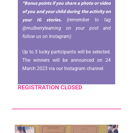
*Bonus points if you share a photo or video
of you and your child during the activity on
your IG stories.
(remember to tag
@mulberrylearning on your post and
follow us on Instagram)
Up to 3 lucky participants will be selected.
The winners will be announced on 24
March 2023 via our Instagram channel.
REGISTRATION CLOSED