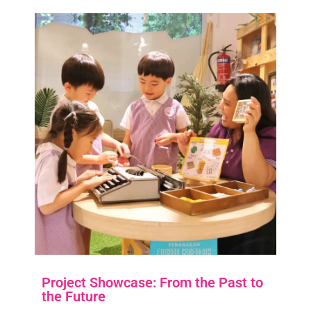
Project Showcase: From the Past to
the Future