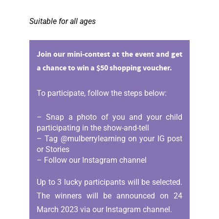
Suitable for all ages
Join our mini-contest at the event and get
a chance to win a $50 shopping voucher.
To participate, follow the steps below:
– Snap a photo of you and your child
participating in the show-and-tell
– Tag @mulberrylearning on your IG post
or Stories
– Follow our Instagram channel
Up to 3 lucky participants will be selected.
The winners will be announced on 24
March 2023 via our Instagram channel.