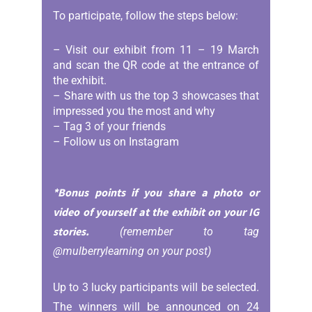
To participate, follow the steps below:
– Visit our exhibit from 11 – 19 March
and scan the QR code at the entrance of
the exhibit.
– Share with us the top 3 showcases that
impressed you the most and why
– Tag 3 of your friends
– Follow us on Instagram
*Bonus points if you share a photo or
video of yourself at the exhibit on your IG
stories.
(remember to tag
@mulberrylearning on your post)
Up to 3 lucky participants will be selected.
The winners will be announced on 24