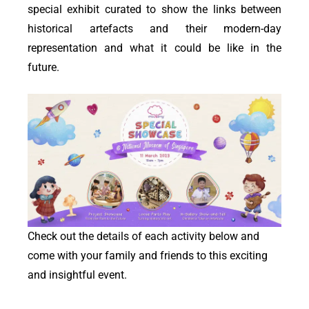
special exhibit curated to show the links between
historical artefacts and their modern-day
representation and what it could be like in the
future.
Check out the details of each activity below and
come with your family and friends to this exciting
and insightful event.