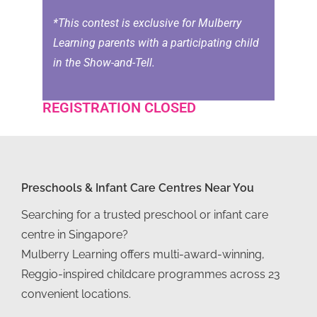
*This contest is exclusive for Mulberry
Learning parents with a participating child
in the Show-and-Tell.
REGISTRATION CLOSED
Preschools & Infant Care Centres Near You
Searching for a trusted preschool or infant care
centre in Singapore?
Mulberry Learning offers multi-award-winning,
Reggio-inspired childcare programmes across 23
convenient locations.