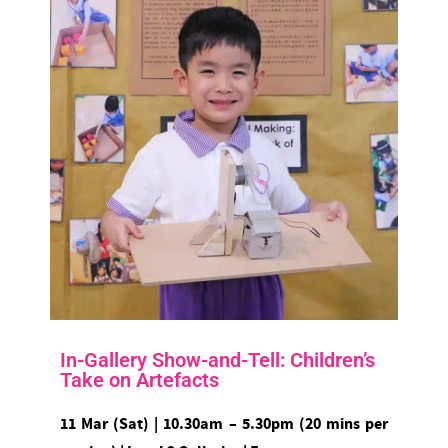
In-Gallery Show-and-Tell: Children’s
Take on Artefacts
11 Mar (Sat) | 10.30am – 5.30pm (20 mins per