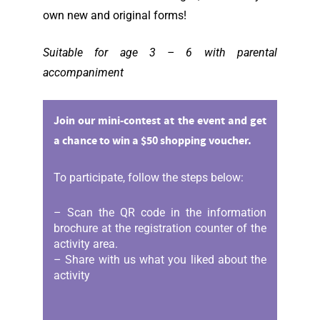
own new and original forms!
Suitable for age 3 – 6 with parental
accompaniment
Join our mini-contest at the event and get
a chance to win a $50 shopping voucher.
To participate, follow the steps below:
– Scan the QR code in the information
brochure at the registration counter of the
activity area.
– Share with us what you liked about the
activity