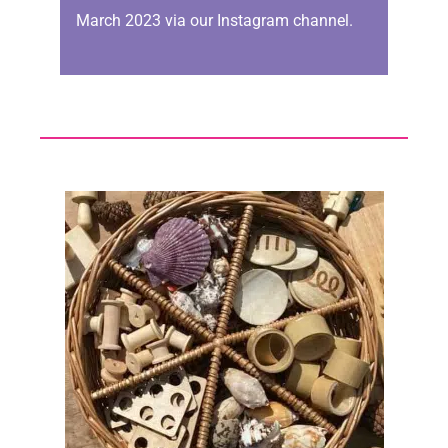
March 2023 via our Instagram channel.