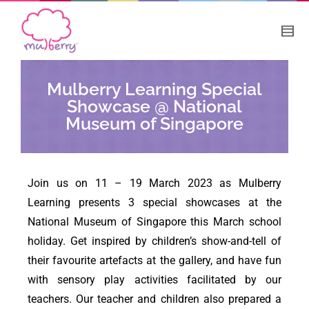
Mulberry Learning Special
Showcase @ National
Museum of Singapore
Join us on 11 – 19 March 2023 as Mulberry
Learning presents 3 special showcases at the
National Museum of Singapore this March school
holiday. Get inspired by children’s show-and-tell of
their favourite artefacts at the gallery, and have fun
with sensory play activities facilitated by our
teachers. Our teacher and children also prepared a