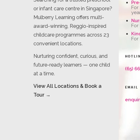
Pre
For
or infant care centre in Singapore?
yea
Mulberry Learning offers multi-
Nur
For
award-winning, Reggio-inspired
Kin
childcare programmes across 23
For
convenient locations.
Nurturing confident, curious, and
HOTLI
future-ready learners — one child
(65) 6
at a time.
View All Locations & Book a
EMAIL
Tour →
enqui