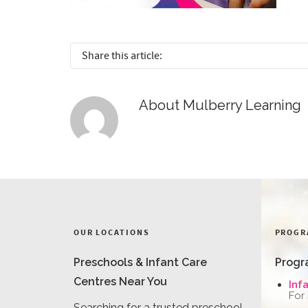
Share this article:
About
Mulberry Learning
OUR LOCATIONS
PROGR
Preschools & Infant Care
Progr
Centres Near You
Inf
For
Searching for a trusted preschool