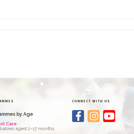
AMMES
CONNECT WITH US
ammes by Age
ant Care
 babies aged 2–17 months