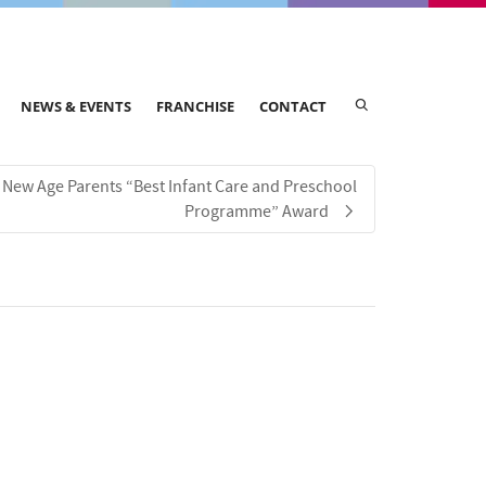
NEWS & EVENTS
FRANCHISE
CONTACT
New Age Parents “Best Infant Care and Preschool
Programme” Award