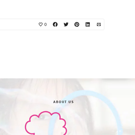
0
ABOUT US