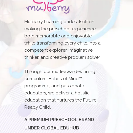
Mulberry Learning prides itself on
making the preschool experience
both memorable and enjoyable,
while transforming every child into a
competent explorer, imaginative
thinker, and creative problem solver.
Through our multi-award-winning
curriculum, Habits of Mind™
programme, and passionate
educators, we deliver a holistic
education that nurtures the Future
Ready Child.
A PREMIUM PRESCHOOL BRAND
UNDER GLOBAL EDUHUB