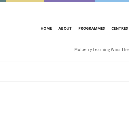
HOME
ABOUT
PROGRAMMES
CENTRES
Mulberry Learning Wins The 