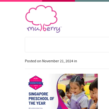
Posted on
November 21, 2024
in