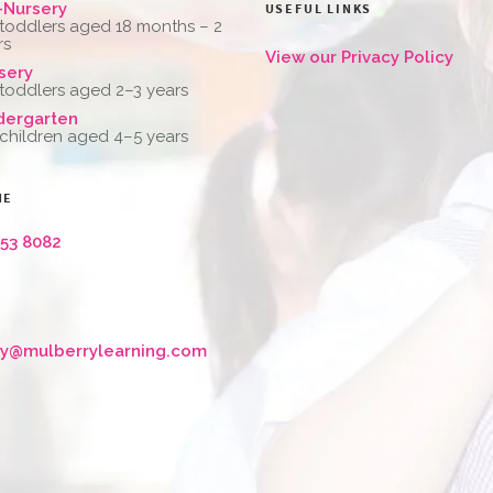
-Nursery
USEFUL LINKS
 toddlers aged 18 months – 2
rs
View our Privacy Policy
sery
 toddlers aged 2–3 years
dergarten
 children aged 4–5 years
NE
653 8082
ry@mulberrylearning.com