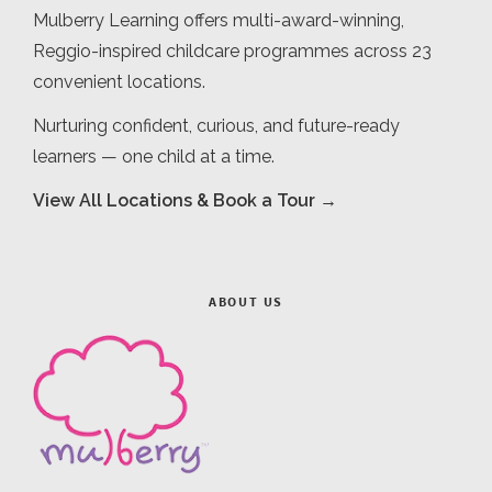
Mulberry Learning offers multi-award-winning,
Reggio-inspired childcare programmes across 23
convenient locations.
Nurturing confident, curious, and future-ready
learners — one child at a time.
View All Locations & Book a Tour →
ABOUT US