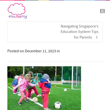
Navigating Singapore’s
Education System-Tips
for Parents
Posted on
December 11, 2023
in