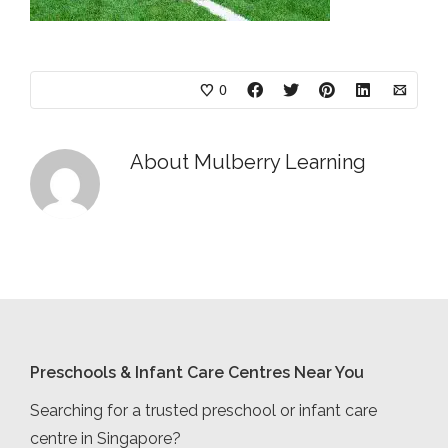
0
About
Mulberry Learning
Preschools & Infant Care Centres Near You
Searching for a trusted preschool or infant care
centre in Singapore?