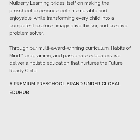
Mulberry Learning prides itself on making the
preschool experience both memorable and
enjoyable, while transforming every child into a
competent explorer, imaginative thinker, and creative
problem solver.
Through our multi-award-winning curriculum, Habits of
Mind™ programme, and passionate educators, we
deliver a holistic education that nurtures the Future
Ready Child.
A PREMIUM PRESCHOOL BRAND UNDER GLOBAL
EDUHUB