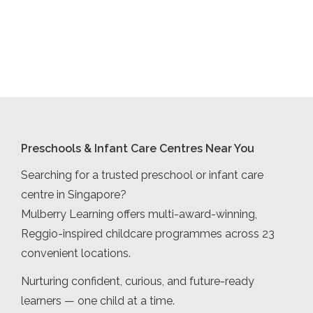
Preschools & Infant Care Centres Near You
Searching for a trusted preschool or infant care
centre in Singapore?
Mulberry Learning offers multi-award-winning,
Reggio-inspired childcare programmes across 23
convenient locations.
Nurturing confident, curious, and future-ready
learners — one child at a time.