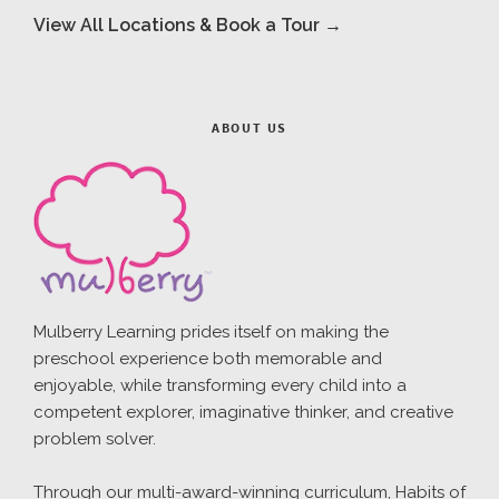
View All Locations & Book a Tour →
ABOUT US
Mulberry Learning prides itself on making the
preschool experience both memorable and
enjoyable, while transforming every child into a
competent explorer, imaginative thinker, and creative
problem solver.
Through our multi-award-winning curriculum, Habits of