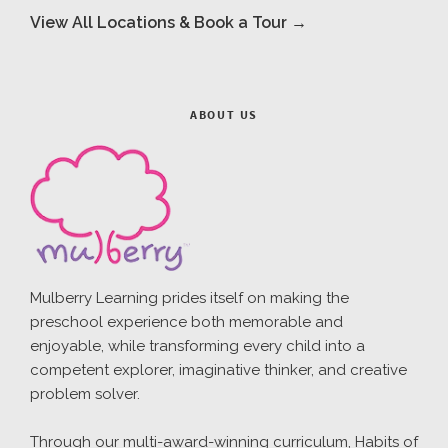
View All Locations & Book a Tour →
ABOUT US
Mulberry Learning prides itself on making the
preschool experience both memorable and
enjoyable, while transforming every child into a
competent explorer, imaginative thinker, and creative
problem solver.
Through our multi-award-winning curriculum, Habits of