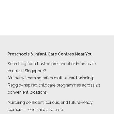
Preschools & Infant Care Centres Near You
Searching for a trusted preschool or infant care
centre in Singapore?
Mulberry Learning offers multi-award-winning,
Reggio-inspired childcare programmes across 23
convenient locations.
Nurturing confident, curious, and future-ready
learners — one child at a time.