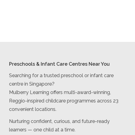
Preschools & Infant Care Centres Near You
Searching for a trusted preschool or infant care
centre in Singapore?
Mulberry Learning offers multi-award-winning,
Reggio-inspired childcare programmes across 23
convenient locations.
Nurturing confident, curious, and future-ready
learners — one child at a time.