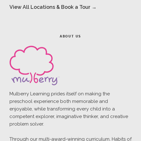
View All Locations & Book a Tour →
ABOUT US
Mulberry Learning prides itself on making the
preschool experience both memorable and
enjoyable, while transforming every child into a
competent explorer, imaginative thinker, and creative
problem solver.
Through our multi-award-winning curriculum, Habits of