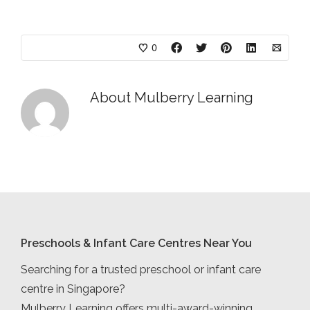
0
About
Mulberry Learning
Preschools & Infant Care Centres Near You
Searching for a trusted preschool or infant care
centre in Singapore?
Mulberry Learning offers multi-award-winning,