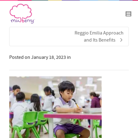
Reggio Emilia Approach
and Its Benefits
Posted on
January 18, 2023
in