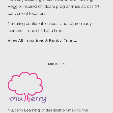
Reggio-inspired childcare programmes across 23
convenient locations.
Nurturing confident, curious, and future-ready
learners — one child at a time.
View All Locations & Book a Tour →
ABOUT US
Mulberry Learning prides itself on making the