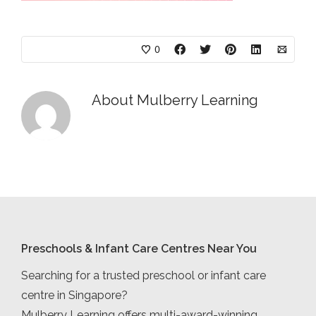
0
About
Mulberry Learning
Preschools & Infant Care Centres Near You
Searching for a trusted preschool or infant care
centre in Singapore?
Mulberry Learning offers multi-award-winning,