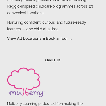
Reggio-inspired childcare programmes across 23
convenient locations.
Nurturing confident, curious, and future-ready
learners — one child at a time.
View All Locations & Book a Tour →
ABOUT US
Mulberry Learning prides itself on making the