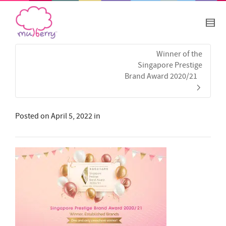
Winner of the
Singapore Prestige
Brand Award 2020/21
Posted on
April 5, 2022
in