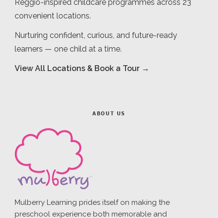
Reggio-inspired childcare programmes across 23
convenient locations.
Nurturing confident, curious, and future-ready
learners — one child at a time.
View All Locations & Book a Tour →
ABOUT US
Mulberry Learning prides itself on making the
preschool experience both memorable and