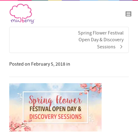
Spring Flower Festival
Open Day & Discovery
Sessions
Posted on
February 5, 2018
in