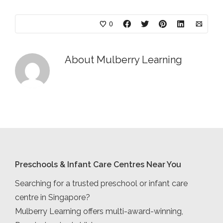
0
About
Mulberry Learning
Preschools & Infant Care Centres Near You
Searching for a trusted preschool or infant care
centre in Singapore?
Mulberry Learning offers multi-award-winning,