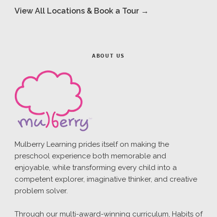
View All Locations & Book a Tour →
ABOUT US
Mulberry Learning prides itself on making the
preschool experience both memorable and
enjoyable, while transforming every child into a
competent explorer, imaginative thinker, and creative
problem solver.
Through our multi-award-winning curriculum, Habits of