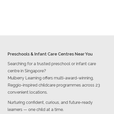
Preschools & Infant Care Centres Near You
Searching for a trusted preschool or infant care
centre in Singapore?
Mulberry Learning offers multi-award-winning,
Reggio-inspired childcare programmes across 23
convenient locations.
Nurturing confident, curious, and future-ready
learners — one child at a time.