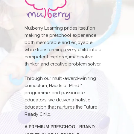
Mulberry Learning prides itself on
making the preschool experience
both memorable and enjoyable,
while transforming every child into a
competent explorer, imaginative
thinker, and creative problem solver.
Through our multi-award-winning
curriculum, Habits of Mind™
programme, and passionate
educators, we deliver a holistic
education that nurtures the Future
Ready Child.
A PREMIUM PRESCHOOL BRAND