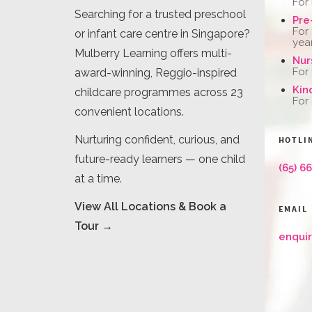
For
Searching for a trusted preschool
Pre
For
or infant care centre in Singapore?
yea
Mulberry Learning offers multi-
Nur
For
award-winning, Reggio-inspired
Kin
childcare programmes across 23
For
convenient locations.
Nurturing confident, curious, and
HOTLI
future-ready learners — one child
(65) 6
at a time.
View All Locations & Book a
EMAIL
Tour →
enqui