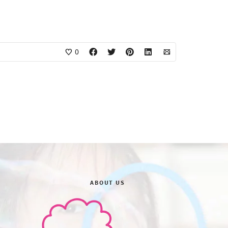
0
ABOUT US