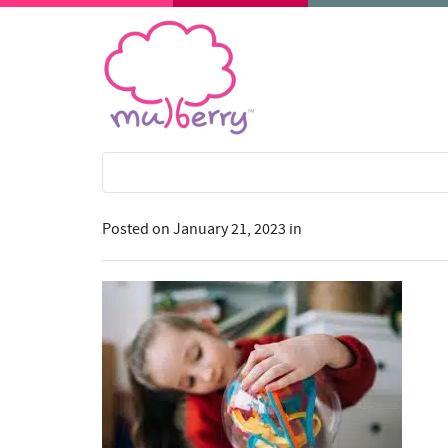
Posted on
January 21, 2023
in