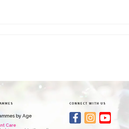
AMMES
CONNECT WITH US
ammes by Age
ant Care