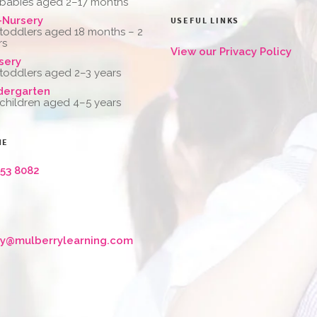
 babies aged 2–17 months
-Nursery
USEFUL LINKS
 toddlers aged 18 months – 2
rs
View our Privacy Policy
sery
 toddlers aged 2–3 years
dergarten
 children aged 4–5 years
NE
653 8082
ry@mulberrylearning.com