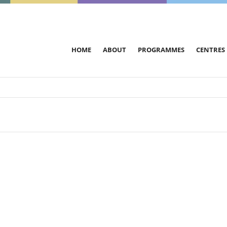
HOME
ABOUT
PROGRAMMES
CENTRES