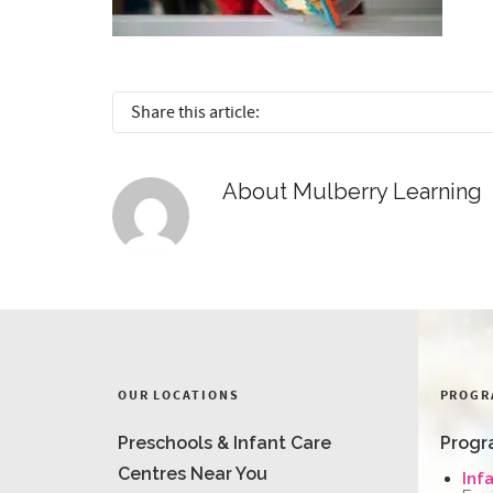
Share this article:
About
Mulberry Learning
OUR LOCATIONS
PROGR
Preschools & Infant Care
Progr
Centres Near You
Inf