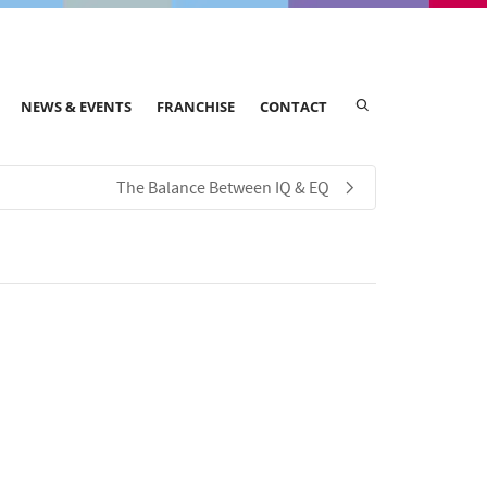
NEWS & EVENTS
FRANCHISE
CONTACT
The Balance Between IQ & EQ