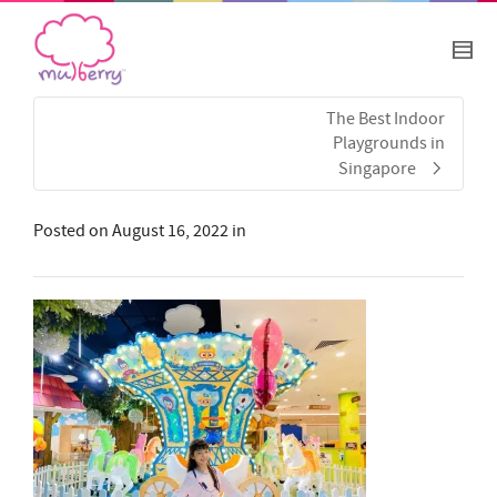
The Best Indoor
Playgrounds in
Singapore
Posted on
August 16, 2022
in