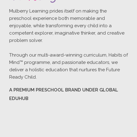
Mulberry Learning prides itself on making the
preschool experience both memorable and
enjoyable, while transforming every child into a
competent explorer, imaginative thinker, and creative
problem solver.
Through our multi-award-winning curriculum, Habits of
Mind™ programme, and passionate educators, we
deliver a holistic education that nurtures the Future
Ready Child.
A PREMIUM PRESCHOOL BRAND UNDER GLOBAL
EDUHUB