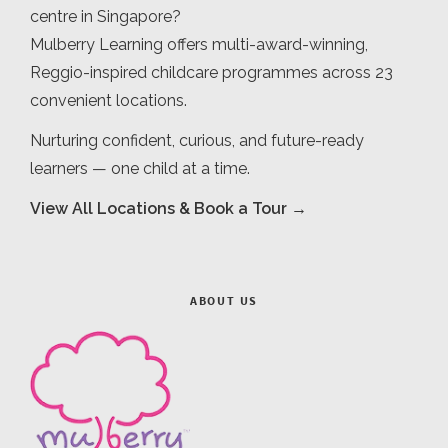
centre in Singapore?
Mulberry Learning offers multi-award-winning,
Reggio-inspired childcare programmes across 23
convenient locations.
Nurturing confident, curious, and future-ready
learners — one child at a time.
View All Locations & Book a Tour →
ABOUT US