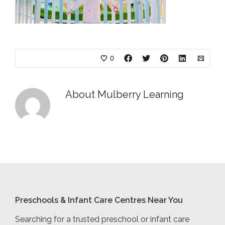
0
About
Mulberry Learning
Preschools & Infant Care Centres Near You
Searching for a trusted preschool or infant care