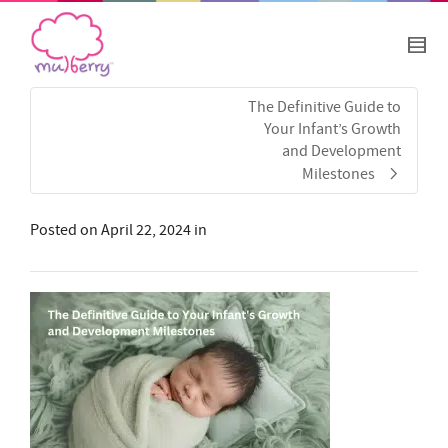
The Definitive Guide to
Your Infant’s Growth
and Development
Milestones
Posted on
April 22, 2024
in