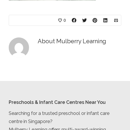
0
About
Mulberry Learning
Preschools & Infant Care Centres Near You
Searching for a trusted preschool or infant care
centre in Singapore?
Mulberry Learning offers multi-award-winning,