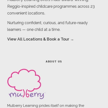
Reggio-inspired childcare programmes across 23
convenient locations.
Nurturing confident, curious, and future-ready
learners — one child at a time.
View All Locations & Book a Tour →
ABOUT US
Mulberry Learning prides itself on making the