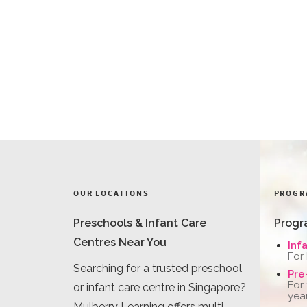
OUR LOCATIONS
PROGR
Preschools & Infant Care
Progr
Centres Near You
Inf
For
Searching for a trusted preschool
Pre
For
or infant care centre in Singapore?
yea
Mulberry Learning offers multi-