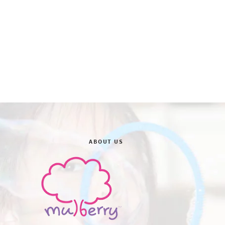
ABOUT US