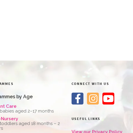
AMMES
CONNECT WITH US
ammes by Age
ant Care
 babies aged 2–17 months
-Nursery
USEFUL LINKS
 toddlers aged 18 months – 2
rs
View our Privacy Policy