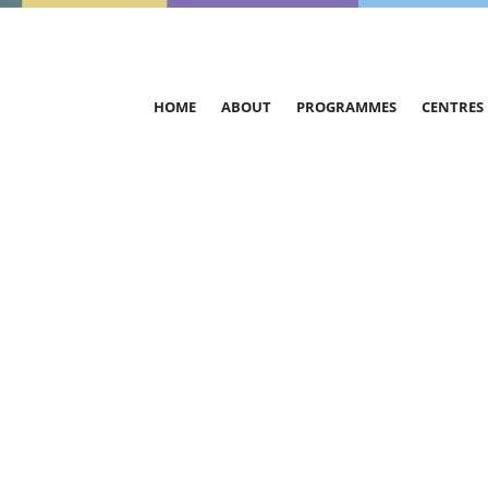
HOME
ABOUT
PROGRAMMES
CENTRES