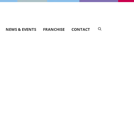
NEWS & EVENTS
FRANCHISE
CONTACT