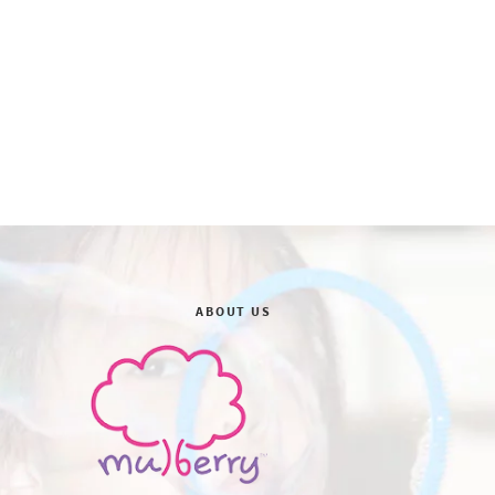
ABOUT US