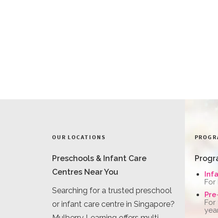
OUR LOCATIONS
PROGR
Preschools & Infant Care
Progr
Centres Near You
Inf
For
Searching for a trusted preschool
Pre
For
or infant care centre in Singapore?
yea
Mulberry Learning offers multi-