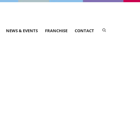
NEWS & EVENTS
FRANCHISE
CONTACT