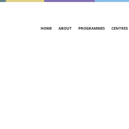
HOME
ABOUT
PROGRAMMES
CENTRES