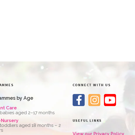
AMMES
CONNECT WITH US
ammes by Age
ant Care
 babies aged 2–17 months
-Nursery
USEFUL LINKS
 toddlers aged 18 months – 2
rs
View our Privacy Policy