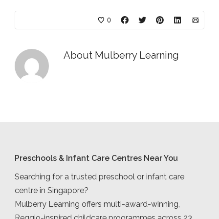
0
About
Mulberry Learning
Preschools & Infant Care Centres Near You
Searching for a trusted preschool or infant care
centre in Singapore?
Mulberry Learning offers multi-award-winning,
Reggio-inspired childcare programmes across 23