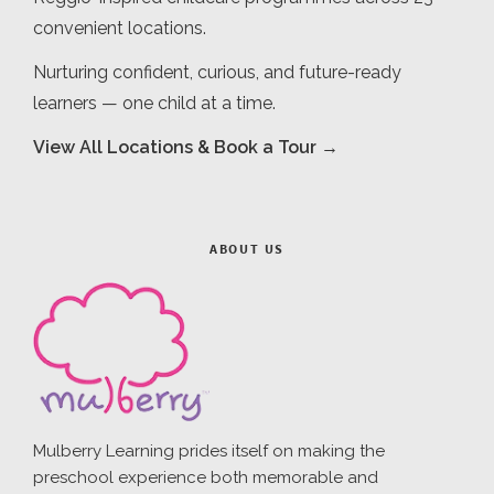
convenient locations.
Nurturing confident, curious, and future-ready
learners — one child at a time.
View All Locations & Book a Tour →
ABOUT US
Mulberry Learning prides itself on making the
preschool experience both memorable and