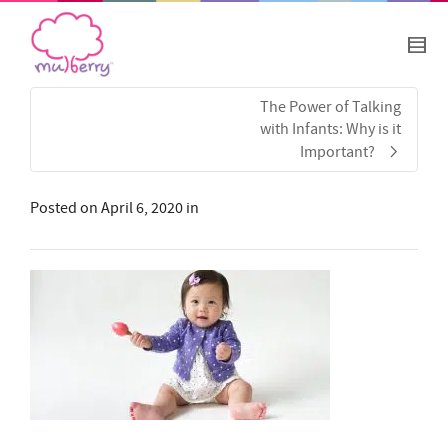
The Power of Talking
with Infants: Why is it
Important?
Posted on
April 6, 2020
in