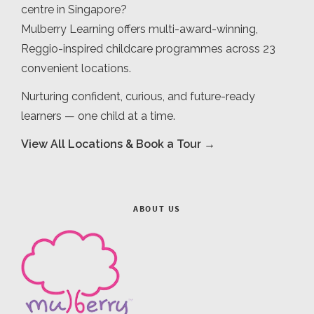
centre in Singapore?
Mulberry Learning offers multi-award-winning,
Reggio-inspired childcare programmes across 23
convenient locations.
Nurturing confident, curious, and future-ready
learners — one child at a time.
View All Locations & Book a Tour →
ABOUT US