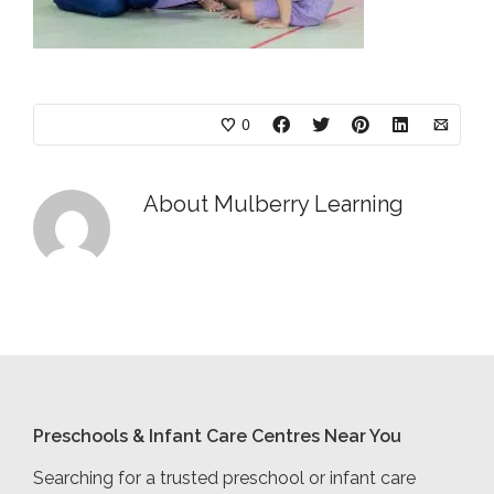
0
About
Mulberry Learning
Preschools & Infant Care Centres Near You
Searching for a trusted preschool or infant care