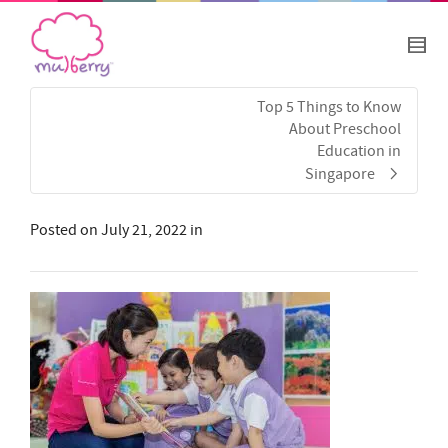
Top 5 Things to Know
About Preschool
Education in
Singapore
Posted on
July 21, 2022
in