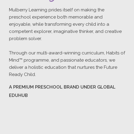
Mulberry Learning prides itself on making the
preschool experience both memorable and
enjoyable, while transforming every child into a
competent explorer, imaginative thinker, and creative
problem solver.
Through our multi-award-winning curriculum, Habits of
Mind™ programme, and passionate educators, we
deliver a holistic education that nurtures the Future
Ready Child.
A PREMIUM PRESCHOOL BRAND UNDER GLOBAL
EDUHUB