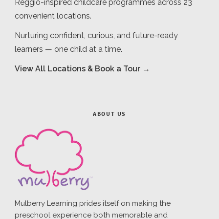
Reggio-inspired childcare programmes across 23
convenient locations.
Nurturing confident, curious, and future-ready
learners — one child at a time.
View All Locations & Book a Tour →
ABOUT US
Mulberry Learning prides itself on making the
preschool experience both memorable and