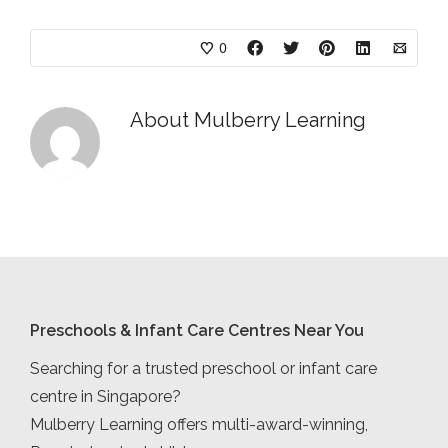
0
About
Mulberry Learning
Preschools & Infant Care Centres Near You
Searching for a trusted preschool or infant care
centre in Singapore?
Mulberry Learning offers multi-award-winning,