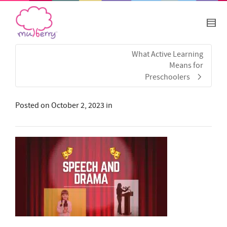
What Active Learning
Means for
Preschoolers
Posted on
October 2, 2023
in