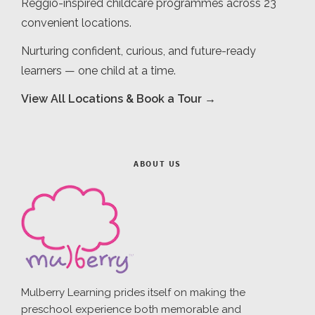
Reggio-inspired childcare programmes across 23
convenient locations.
Nurturing confident, curious, and future-ready
learners — one child at a time.
View All Locations & Book a Tour →
ABOUT US
Mulberry Learning prides itself on making the
preschool experience both memorable and