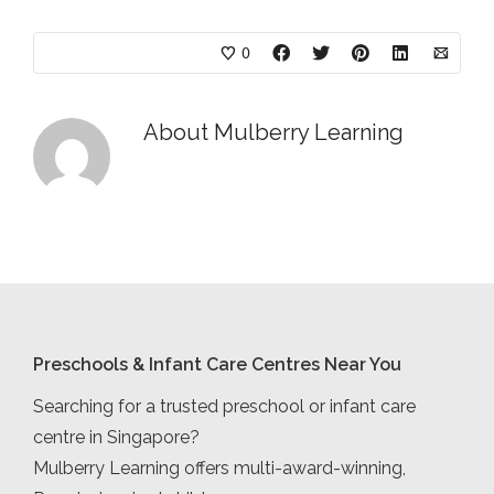
0
About
Mulberry Learning
Preschools & Infant Care Centres Near You
Searching for a trusted preschool or infant care
centre in Singapore?
Mulberry Learning offers multi-award-winning,