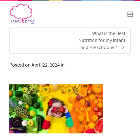
What is the Best
Nutrition for my Infant
and Preschooler?
Posted on
April 22, 2024
in