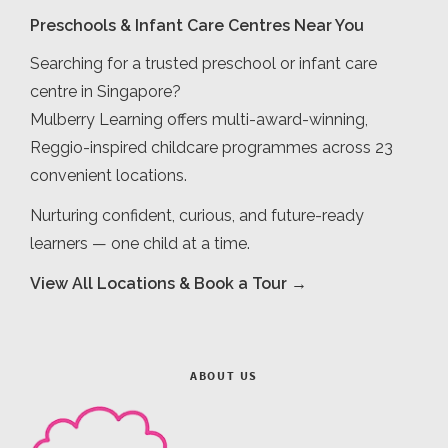
Preschools & Infant Care Centres Near You
Searching for a trusted preschool or infant care
centre in Singapore?
Mulberry Learning offers multi-award-winning,
Reggio-inspired childcare programmes across 23
convenient locations.
Nurturing confident, curious, and future-ready
learners — one child at a time.
View All Locations & Book a Tour →
ABOUT US