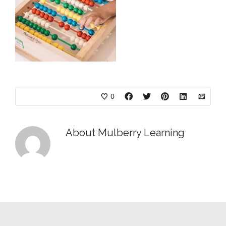
0
About
Mulberry Learning