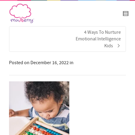
4 Ways To Nurture
Emotional Intelligence
Kids
Posted on
December 16, 2022
in