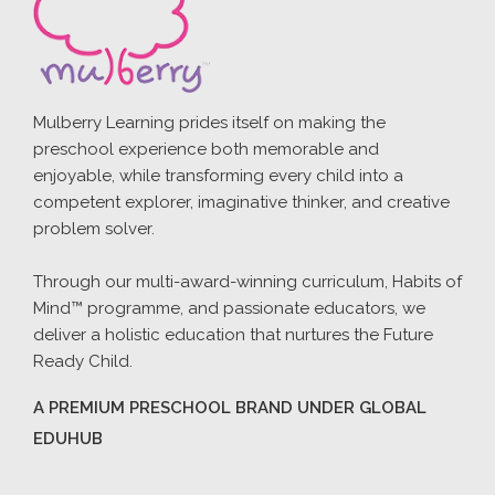
Mulberry Learning prides itself on making the
preschool experience both memorable and
enjoyable, while transforming every child into a
competent explorer, imaginative thinker, and creative
problem solver.
Through our multi-award-winning curriculum, Habits of
Mind™ programme, and passionate educators, we
deliver a holistic education that nurtures the Future
Ready Child.
A PREMIUM PRESCHOOL BRAND UNDER GLOBAL
EDUHUB