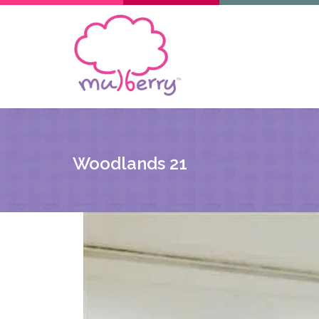
Woodlands 21