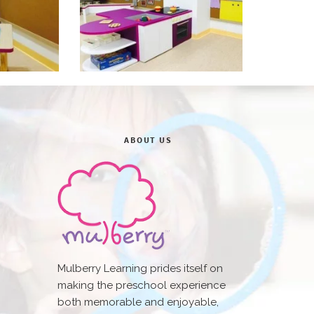
ABOUT US
Mulberry Learning prides itself on
making the preschool experience
both memorable and enjoyable,