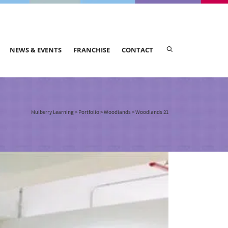
NEWS & EVENTS
FRANCHISE
CONTACT
Mulberry Learning
>
Portfolio
>
Woodlands
>
Woodlands 21