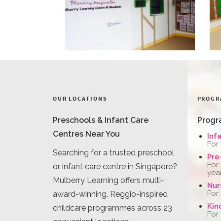
OUR LOCATIONS
PROGR
Preschools & Infant Care
Progr
Centres Near You
Inf
For
Searching for a trusted preschool
Pre
For
or infant care centre in Singapore?
yea
Mulberry Learning offers multi-
Nur
For
award-winning, Reggio-inspired
Kin
childcare programmes across 23
For