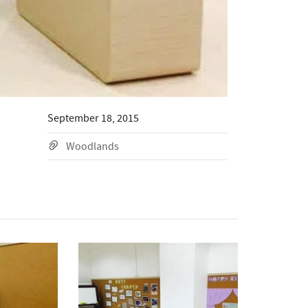
September 18, 2015
Woodlands