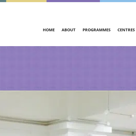
HOME
ABOUT
PROGRAMMES
CENTRES