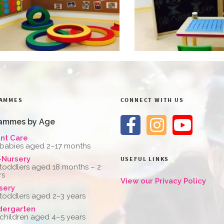
AMMES
CONNECT WITH US
ammes by Age
ant Care
 babies aged 2–17 months
-Nursery
USEFUL LINKS
 toddlers aged 18 months – 2
rs
View our Privacy Policy
sery
 toddlers aged 2–3 years
dergarten
 children aged 4–5 years