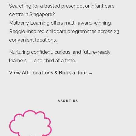
Searching for a trusted preschool or infant care
centre in Singapore?
Mulberry Learning offers multi-award-winning,
Reggio-inspired childcare programmes across 23
convenient locations.
Nurturing confident, curious, and future-ready
learners — one child at a time.
View All Locations & Book a Tour →
ABOUT US