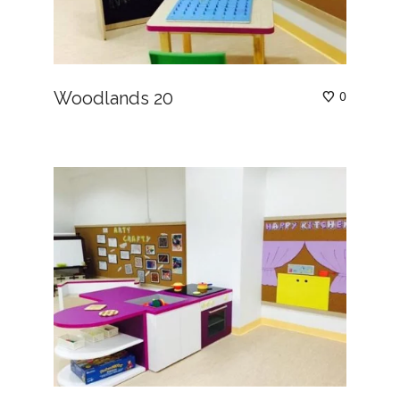
Woodlands 20
0