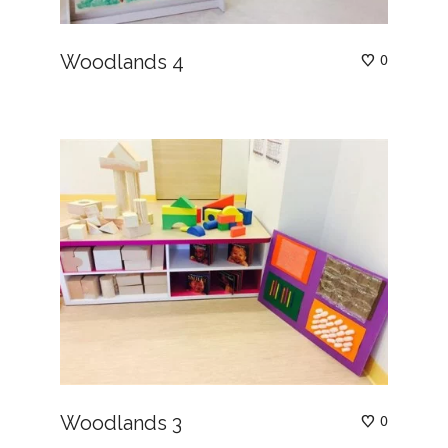
Woodlands 4
0
Woodlands 3
0