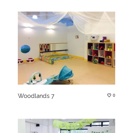
Woodlands 7
0