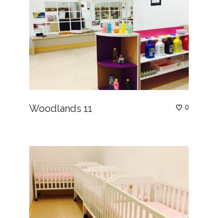
Woodlands 11
0