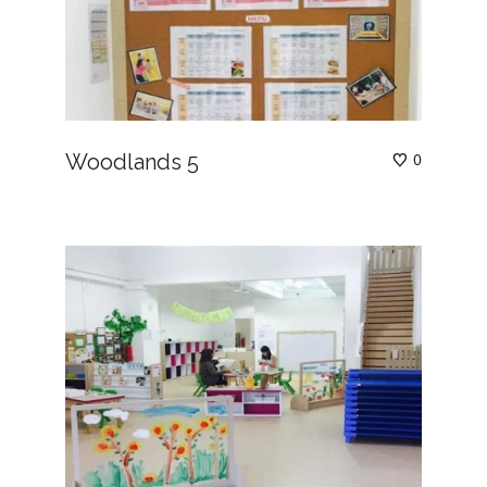
Woodlands 5
0