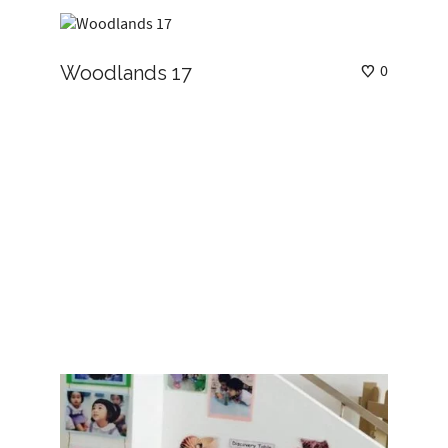
Woodlands 17
0