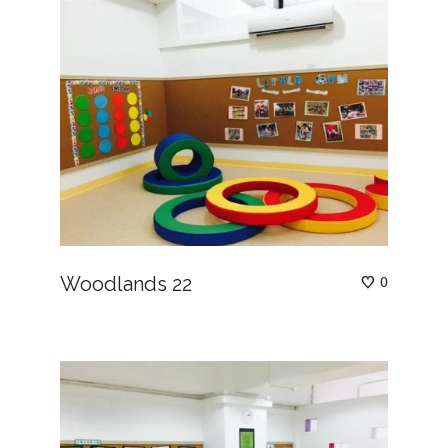
Woodlands 22
0