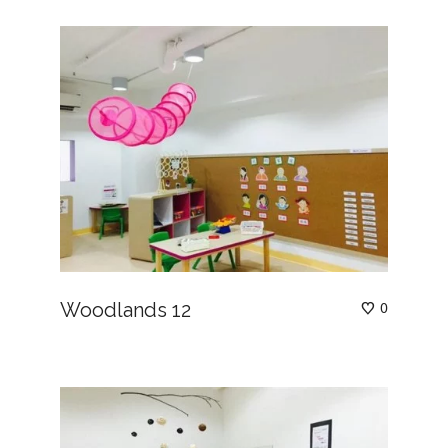
Woodlands 12
0