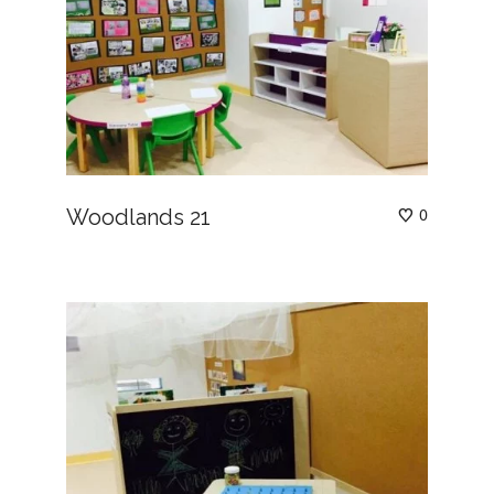
Woodlands 21
0