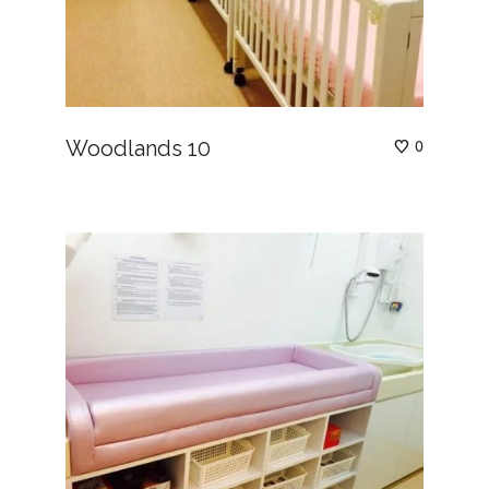
Woodlands 10
0