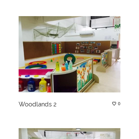
Woodlands 2
0