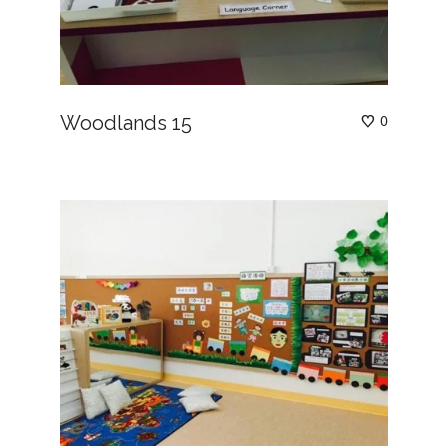
Woodlands 15
0