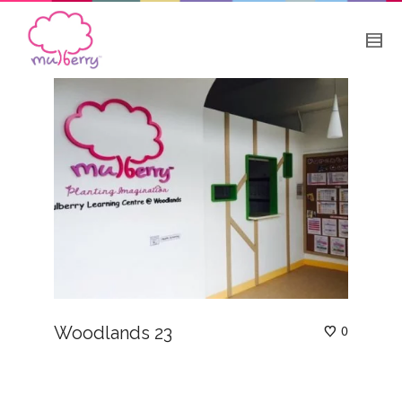
Woodlands 23
0