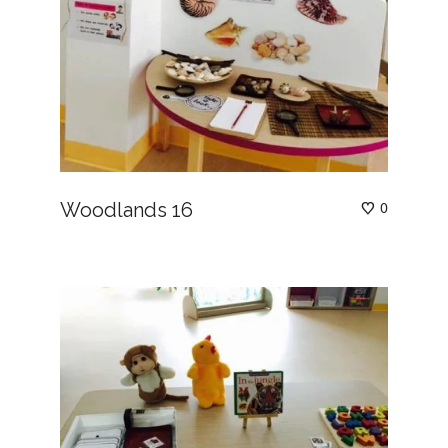
Woodlands 16
0