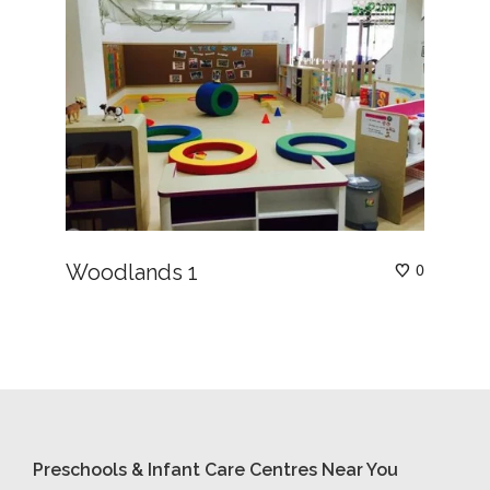
Woodlands 1
0
Preschools & Infant Care Centres Near You