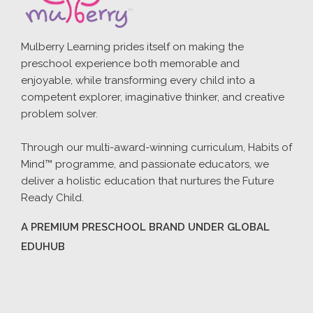
Mulberry Learning prides itself on making the
preschool experience both memorable and
enjoyable, while transforming every child into a
competent explorer, imaginative thinker, and creative
problem solver.
Through our multi-award-winning curriculum, Habits of
Mind™ programme, and passionate educators, we
deliver a holistic education that nurtures the Future
Ready Child.
A PREMIUM PRESCHOOL BRAND UNDER GLOBAL
EDUHUB