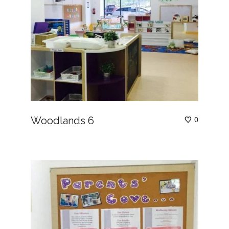
Woodlands 6
0