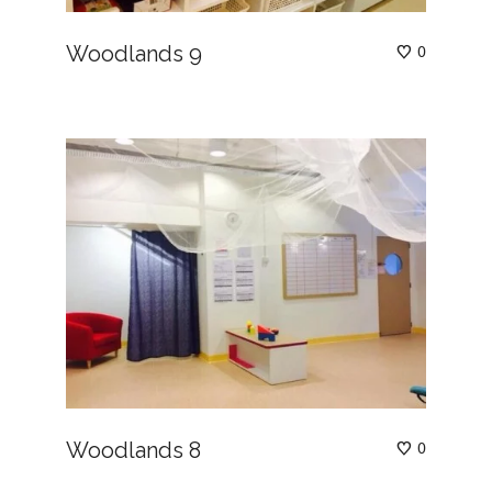
Woodlands 9
0
Woodlands 8
0