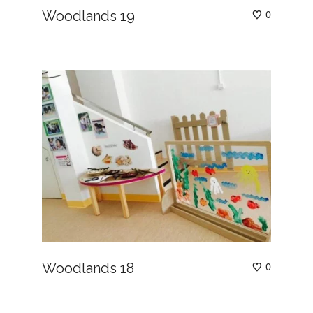
Woodlands 19
0
Woodlands 18
0