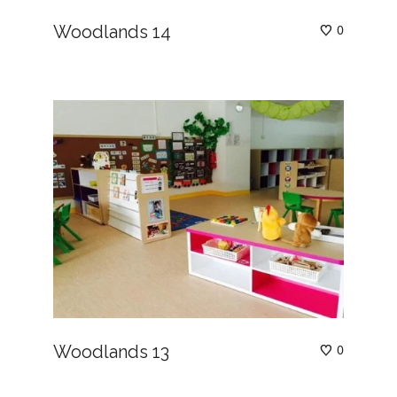
Woodlands 14
0
Woodlands 13
0