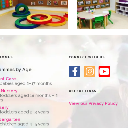
AMMES
CONNECT WITH US
ammes by Age
ant Care
 babies aged 2–17 months
-Nursery
USEFUL LINKS
 toddlers aged 18 months – 2
rs
View our Privacy Policy
sery
 toddlers aged 2–3 years
dergarten
 children aged 4–5 years