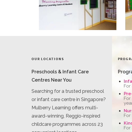
OUR LOCATIONS
PROGR
Preschools & Infant Care
Progr
Centres Near You
Inf
For
Searching for a trusted preschool
Pre
For
or infant care centre in Singapore?
yea
Mulberry Learning offers multi-
Nur
For
award-winning, Reggio-inspired
Kin
childcare programmes across 23
For