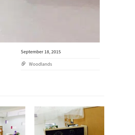
September 18, 2015
Woodlands