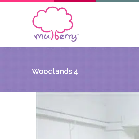
Woodlands 4