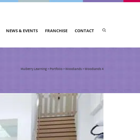
NEWS & EVENTS
FRANCHISE
CONTACT
Mulberry Learning
>
Portfolio
>
Woodlands
>
Woodlands 4