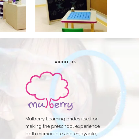
ABOUT US
Mulberry Learning prides itself on
making the preschool experience
both memorable and enjoyable,