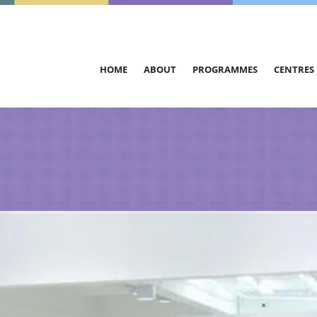
HOME
ABOUT
PROGRAMMES
CENTRES