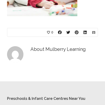
0
About
Mulberry Learning
Preschools & Infant Care Centres Near You