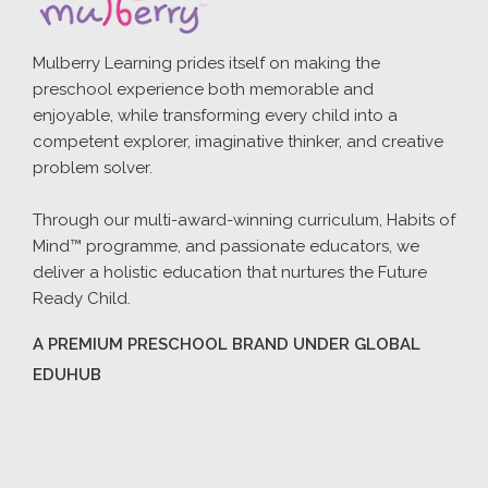
Mulberry Learning prides itself on making the
preschool experience both memorable and
enjoyable, while transforming every child into a
competent explorer, imaginative thinker, and creative
problem solver.
Through our multi-award-winning curriculum, Habits of
Mind™ programme, and passionate educators, we
deliver a holistic education that nurtures the Future
Ready Child.
A PREMIUM PRESCHOOL BRAND UNDER GLOBAL
EDUHUB