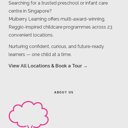
Searching for a trusted preschool or infant care
centre in Singapore?
Mulberry Learning offers multi-award-winning,
Reggio-inspired childcare programmes across 23
convenient locations.
Nurturing confident, curious, and future-ready
learners — one child at a time.
View All Locations & Book a Tour →
ABOUT US