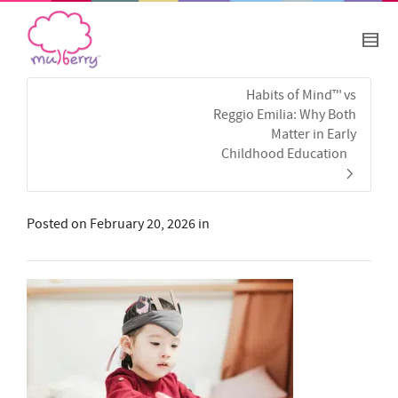
Habits of Mind™ vs
Reggio Emilia: Why Both
Matter in Early
Childhood Education
Posted on
February 20, 2026
in