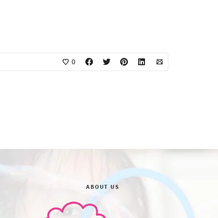
0
ABOUT US