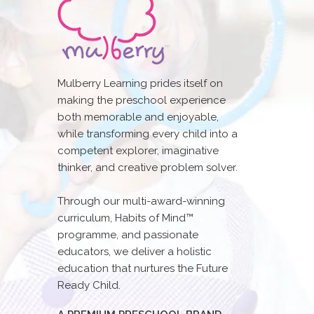
Mulberry Learning prides itself on
making the preschool experience
both memorable and enjoyable,
while transforming every child into a
competent explorer, imaginative
thinker, and creative problem solver.
Through our multi-award-winning
curriculum, Habits of Mind™
programme, and passionate
educators, we deliver a holistic
education that nurtures the Future
Ready Child.