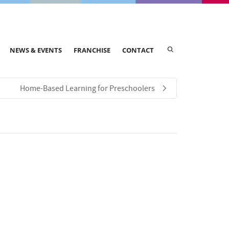
NEWS & EVENTS
FRANCHISE
CONTACT
Home-Based Learning for Preschoolers