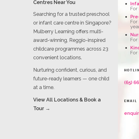
Centres Near You
Inf
For
Searching for a trusted preschool
Pre
For
or infant care centre in Singapore?
yea
Mulberry Learning offers multi-
Nur
For
award-winning, Reggio-inspired
Kin
childcare programmes across 23
For
convenient locations.
Nurturing confident, curious, and
HOTLI
future-ready learners — one child
(65) 6
at a time.
View All Locations & Book a
EMAIL
Tour →
enqui