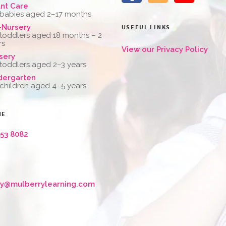
ant Care
 babies aged 2–17 months
-Nursery
USEFUL LINKS
 toddlers aged 18 months – 2
rs
View our Privacy Policy
sery
 toddlers aged 2–3 years
dergarten
 children aged 4–5 years
NE
653 8082
ry@mulberrylearning.com