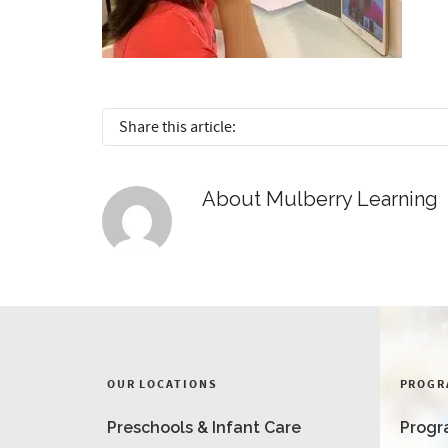
Share this article:
About
Mulberry Learning
OUR LOCATIONS
PROGR
Preschools & Infant Care
Progr