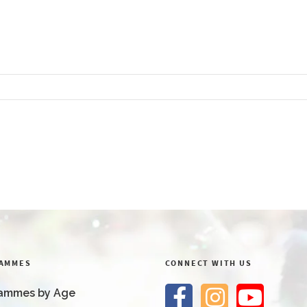
AMMES
CONNECT WITH US
ammes by Age