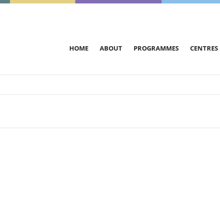
HOME
ABOUT
PROGRAMMES
CENTRES