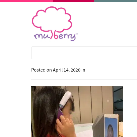
Posted on
April 14, 2020
in