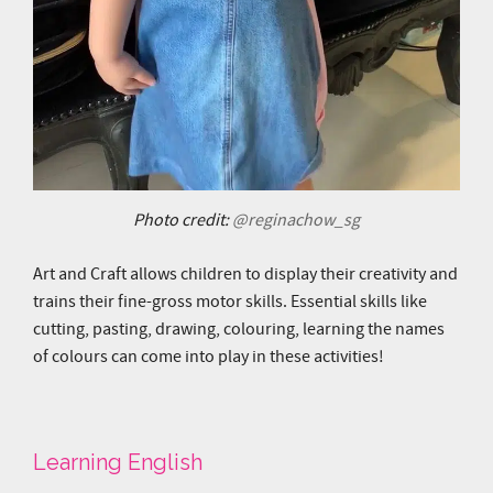
Photo credit:
@reginachow_sg
Art and Craft allows children to display their creativity and
trains their fine-gross motor skills. Essential skills like
cutting, pasting, drawing, colouring, learning the names
of colours can come into play in these activities!
Learning English