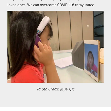
loved ones. We can overcome COVID-19! #stayunited
Photo Credit: @yen_jc