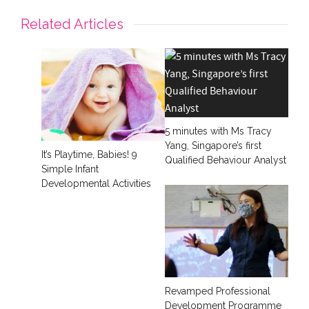
Related Articles
5 minutes with Ms Tracy
Yang, Singapore’s first
It’s Playtime, Babies! 9
Qualified Behaviour Analyst
Simple Infant
Developmental Activities
Revamped Professional
Development Programme