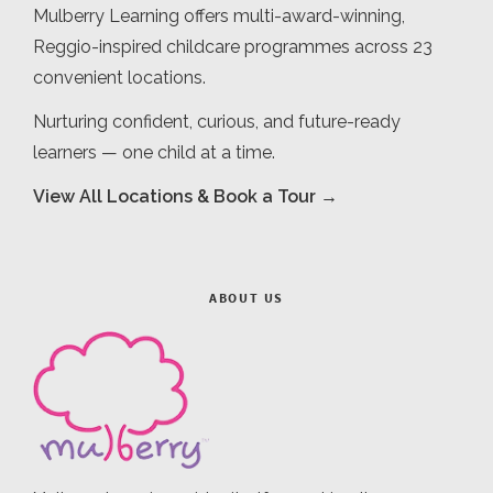
Mulberry Learning offers multi-award-winning,
Reggio-inspired childcare programmes across 23
convenient locations.
Nurturing confident, curious, and future-ready
learners — one child at a time.
View All Locations & Book a Tour →
ABOUT US