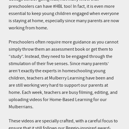
preschoolers can have #HBL too! In fact, it is even more
essential to keep young children engaged when everyone
is staying at home, especially since many parents are now
working from home.
Preschoolers often require more guidance as you cannot
simply throw them an assessment book or get them to
“study”. Instead, they need to be engaged through the
stimulation of their five senses. Since many parents’
aren’t exactly the experts in homeschooling young
children, teachers at Mulberry Learning have been and
are still working very hard to support our parents at
home. Each week, teachers are busy filming, editing, and
uploading videos for Home-Based Learning for our
Mulberrians.
These videos are specially crafted, with a careful focus to
ensure that it still follows our Reggio-inspired award-