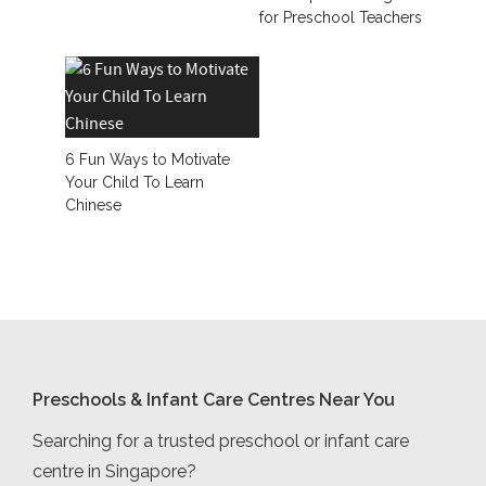
for Preschool Teachers
6 Fun Ways to Motivate
Your Child To Learn
Chinese
Preschools & Infant Care Centres Near You
Searching for a trusted preschool or infant care
centre in Singapore?