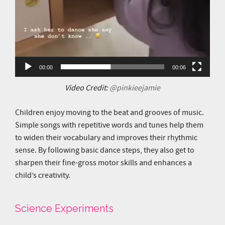
00:00
00:06
Video Credit:
@pinkieejamie
Children enjoy moving to the beat and grooves of music.
Simple songs with repetitive words and tunes help them
to widen their vocabulary and improves their rhythmic
sense. By following basic dance steps, they also get to
sharpen their fine-gross motor skills and enhances a
child’s creativity.
Science Experiments