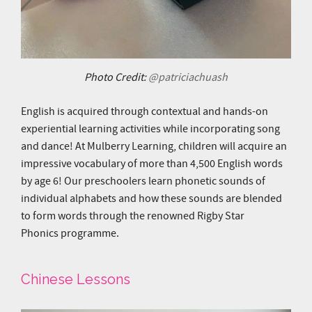
Photo Credit:
@patriciachuash
English is acquired through contextual and hands-on
experiential learning activities while incorporating song
and dance! At Mulberry Learning, children will acquire an
impressive vocabulary of more than 4,500 English words
by age 6! Our preschoolers learn phonetic sounds of
individual alphabets and how these sounds are blended
to form words through the renowned Rigby Star
Phonics programme.
Chinese Lessons