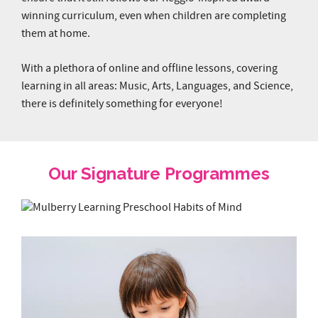
winning curriculum, even when children are completing
them at home.
With a plethora of online and offline lessons, covering
learning in all areas: Music, Arts, Languages, and Science,
there is definitely something for everyone!
Our Signature Programmes