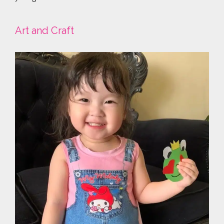
Art and Craft