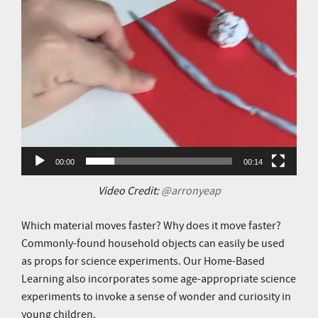
00:00
00:14
Video Credit:
@arronyeap
Which material moves faster? Why does it move faster?
Commonly-found household objects can easily be used
as props for science experiments. Our Home-Based
Learning also incorporates some age-appropriate science
experiments to invoke a sense of wonder and curiosity in
young children.