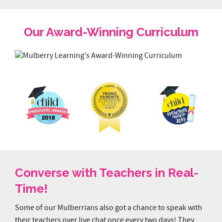
Our Award-Winning Curriculum
Converse with Teachers in Real-
Time!
Some of our Mulberrians also got a chance to speak with
their teachers over live chat once every two days! They