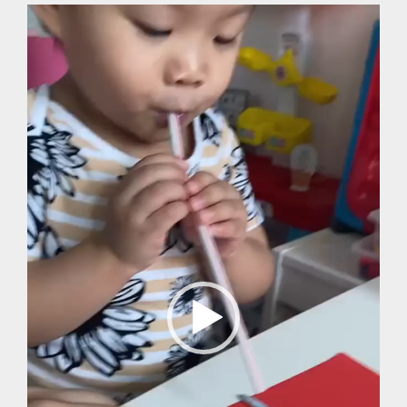
Video
Player