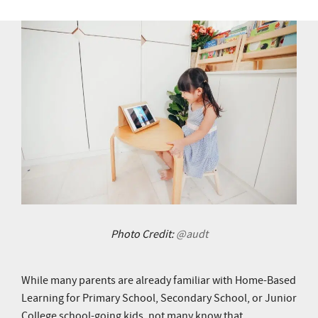
Photo Credit:
@audt
While many parents are already familiar with Home-Based
Learning for Primary School, Secondary School, or Junior
College school-going kids, not many know that