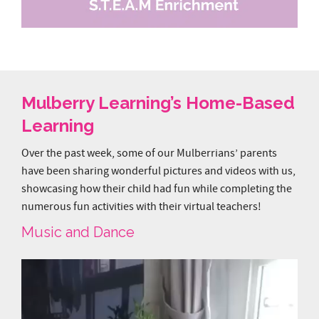
Mulberry Learning’s Home-Based
Learning
Over the past week, some of our Mulberrians’ parents
have been sharing wonderful pictures and videos with us,
showcasing how their child had fun while completing the
numerous fun activities with their virtual teachers!
Music and Dance
Video
Player