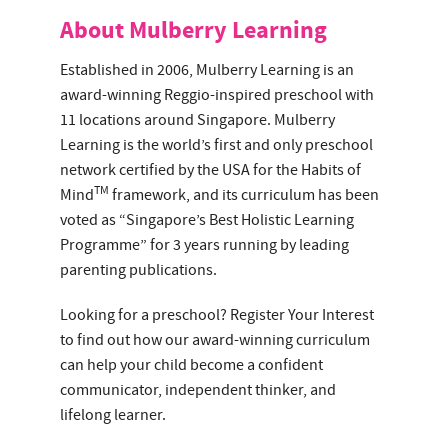
About Mulberry Learning
Established in 2006, Mulberry Learning is an
award-winning Reggio-inspired preschool with
11 locations around Singapore. Mulberry
Learning is the world’s first and only preschool
network certified by the USA for the Habits of
TM
Mind
framework, and its curriculum has been
voted as “Singapore’s Best Holistic Learning
Programme” for 3 years running by leading
parenting publications.
Looking for a preschool? Register Your Interest
to find out how our award-winning curriculum
can help your child become a confident
communicator, independent thinker, and
lifelong learner.