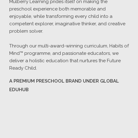
Mulberry Learning prides itself on making the
preschool experience both memorable and
enjoyable, while transforming every child into a
competent explorer, imaginative thinker, and creative
problem solver.
Through our multi-award-winning curriculum, Habits of
Mind™ programme, and passionate educators, we
deliver a holistic education that nurtures the Future
Ready Child.
A PREMIUM PRESCHOOL BRAND UNDER GLOBAL
EDUHUB