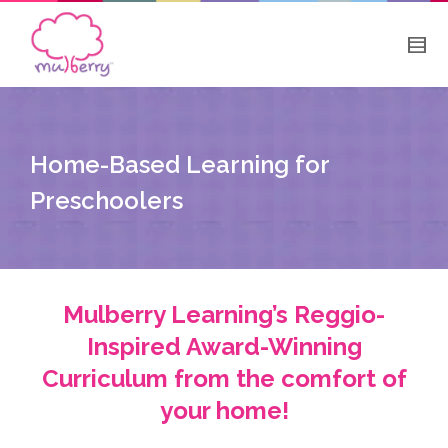
Home-Based Learning for
Preschoolers
Mulberry Learning’s Reggio-
Inspired Award-Winning
Curriculum from the comfort of
your home!