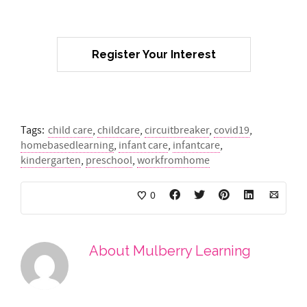
Register Your Interest
Tags:
child care
,
childcare
,
circuitbreaker
,
covid19
,
homebasedlearning
,
infant care
,
infantcare
,
kindergarten
,
preschool
,
workfromhome
0
About
Mulberry Learning