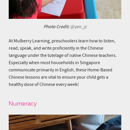
Photo Credit:
@yen_jc
At Mulberry Learning, preschoolers learn how to listen,
read, speak, and write proficiently in the Chinese
language under the tutelage of native Chinese teachers.
Especially when most households in Singapore
communicate primarily in English, these Home-Based
Chinese lessons are vital to ensure your child gets a
healthy dose of Chinese every week!
Numeracy
Video
Player