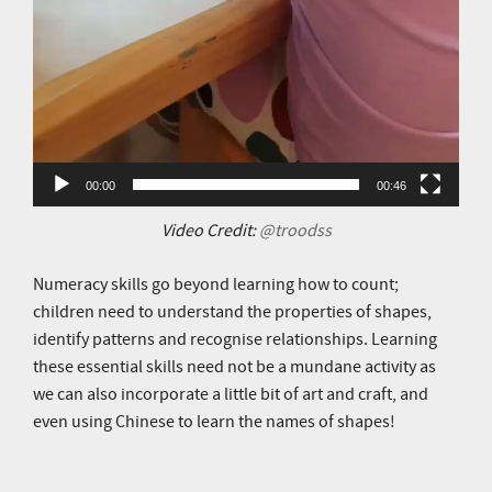
00:00
00:46
Video Credit:
@troodss
Numeracy skills go beyond learning how to count;
children need to understand the properties of shapes,
identify patterns and recognise relationships. Learning
these essential skills need not be a mundane activity as
we can also incorporate a little bit of art and craft, and
even using Chinese to learn the names of shapes!