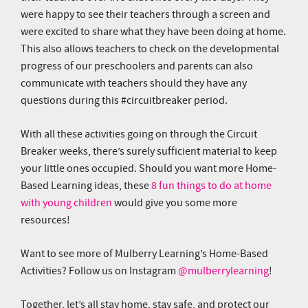
were happy to see their teachers through a screen and
were excited to share what they have been doing at home.
This also allows teachers to check on the developmental
progress of our preschoolers and parents can also
communicate with teachers should they have any
questions during this #circuitbreaker period.
With all these activities going on through the Circuit
Breaker weeks, there’s surely sufficient material to keep
your little ones occupied. Should you want more Home-
Based Learning ideas, these
8 fun things to do at home
with young children
would give you some more
resources!
Want to see more of Mulberry Learning’s Home-Based
Activities? Follow us on Instagram
@mulberrylearning
!
Together, let’s all stay home, stay safe, and protect our