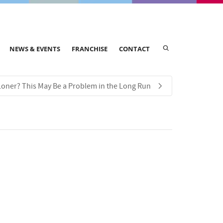
NEWS & EVENTS
FRANCHISE
CONTACT
 Loner? This May Be a Problem in the Long Run