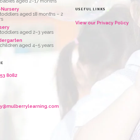
 babies aged 2–17 months
-Nursery
USEFUL LINKS
 toddlers aged 18 months – 2
rs
View our Privacy Policy
sery
 toddlers aged 2–3 years
dergarten
 children aged 4–5 years
NE
653 8082
ry@mulberrylearning.com