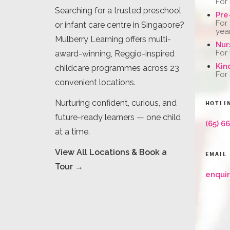
For
Searching for a trusted preschool
Pre
For
or infant care centre in Singapore?
yea
Mulberry Learning offers multi-
Nur
For
award-winning, Reggio-inspired
Kin
childcare programmes across 23
For
convenient locations.
Nurturing confident, curious, and
HOTLI
future-ready learners — one child
(65) 6
at a time.
View All Locations & Book a
EMAIL
Tour →
enqui