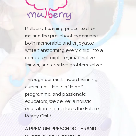
Mulberry Learning prides itself on
making the preschool experience
both memorable and enjoyable,
while transforming every child into a
competent explorer, imaginative
thinker, and creative problem solver.
Through our multi-award-winning
curriculum, Habits of Mind™
programme, and passionate
educators, we deliver a holistic
education that nurtures the Future
Ready Child.
A PREMIUM PRESCHOOL BRAND