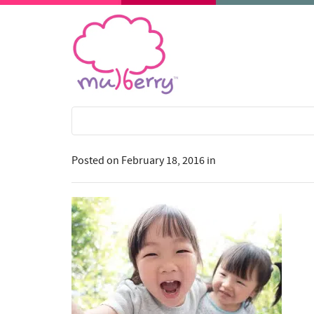
Posted on
February 18, 2016
in