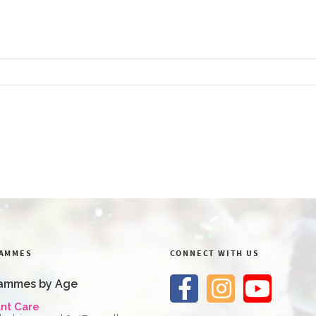
AMMES
CONNECT WITH US
ammes by Age
ant Care