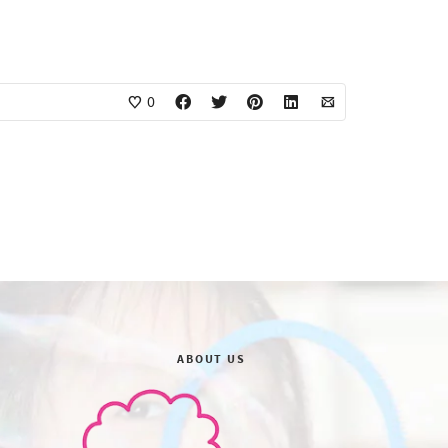
0
ABOUT US