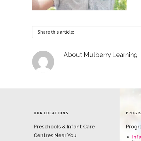
Share this article:
About
Mulberry Learning
OUR LOCATIONS
PROGR
Preschools & Infant Care
Progr
Centres Near You
Inf