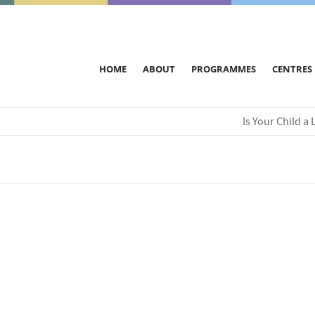
HOME
ABOUT
PROGRAMMES
CENTRES
Is Your Child a