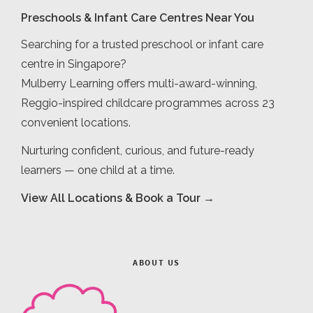
Preschools & Infant Care Centres Near You
Searching for a trusted preschool or infant care
centre in Singapore?
Mulberry Learning offers multi-award-winning,
Reggio-inspired childcare programmes across 23
convenient locations.
Nurturing confident, curious, and future-ready
learners — one child at a time.
View All Locations & Book a Tour →
ABOUT US