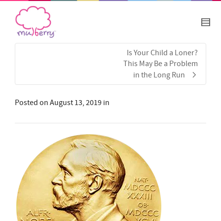
Is Your Child a Loner?
This May Be a Problem
in the Long Run
Posted on
August 13, 2019
in