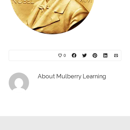
0
About
Mulberry Learning