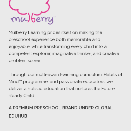
Mulberry Learning prides itself on making the
preschool experience both memorable and
enjoyable, while transforming every child into a
competent explorer, imaginative thinker, and creative
problem solver.
Through our multi-award-winning curriculum, Habits of
Mind™ programme, and passionate educators, we
deliver a holistic education that nurtures the Future
Ready Child.
A PREMIUM PRESCHOOL BRAND UNDER GLOBAL
EDUHUB