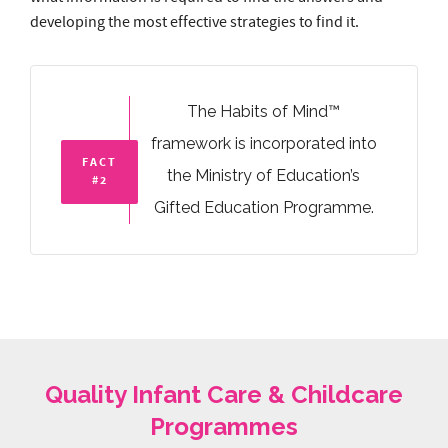
framework is incorporated into
FACT
the Ministry of Education’s
#2
Gifted Education Programme.
Quality Infant Care & Childcare
Programmes
IC
Infant care
2 – 17 Months