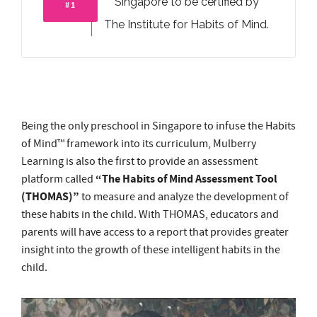
Being the only preschool in Singapore to infuse the Habits
of Mind™ framework into its curriculum, Mulberry
Learning is also the first to provide an assessment
“The Habits of Mind Assessment Tool
platform called
(THOMAS)”
to measure and analyze the development of
these habits in the child. With THOMAS, educators and
parents will have access to a report that provides greater
insight into the growth of these intelligent habits in the
child.