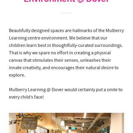
Beautifully designed spaces are hallmarks of the Mulberry
Learning centre environment. We believe that our
children learn best in thoughtfully-curated surroundings.
That is why we spare no effort in creating a physical
canvas that stimulates their senses, unleashes their
innate creativity, and encourages their natural desire to
explore.
Mulberry Learning @ Dover would certainly put a smile to
every child’s face!