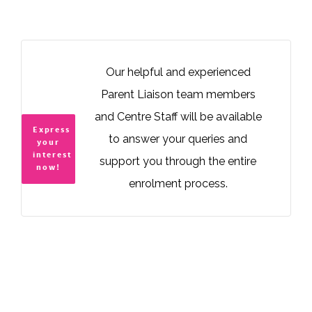
Our helpful and experienced
Parent Liaison team members
and Centre Staff will be available
Express
to answer your queries and
your
interest
support you through the entire
now!
enrolment process.