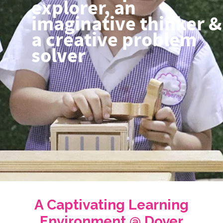
explorer, an
imaginative thinker &
a creative problem
solver
A Captivating Learning
Environment @ Dover