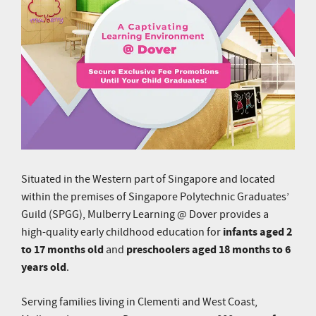
Situated in the Western part of Singapore and located
within the premises of Singapore Polytechnic Graduates’
Guild (SPGG), Mulberry Learning @ Dover provides a
infants aged 2
high-quality early childhood education for
to 17 months old
preschoolers aged 18 months to 6
and
years old
.
Serving families living in Clementi and West Coast,