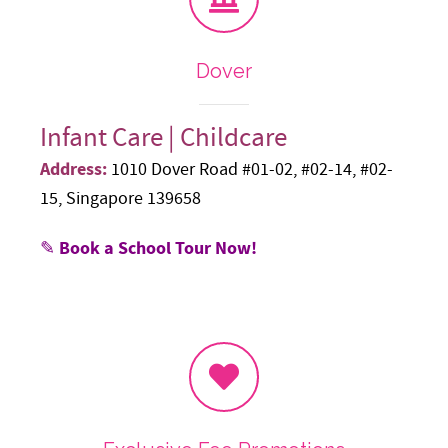
Dover
Infant Care | Childcare
Address:
1010 Dover Road #01-02, #02-14, #02-
15, Singapore 139658
✎ Book a School Tour Now!