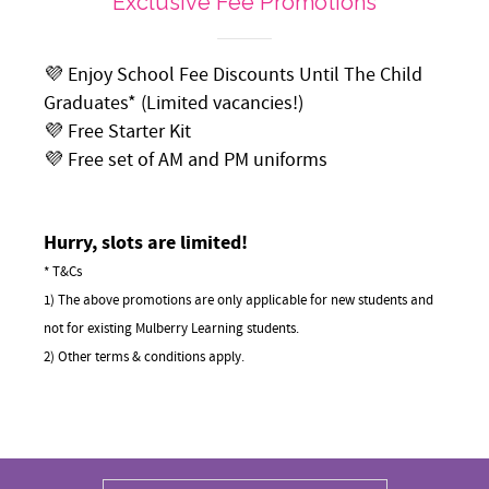
Exclusive Fee Promotions
💜 Enjoy School Fee Discounts Until The Child
Graduates* (Limited vacancies!)
💜 Free Starter Kit
💜 Free set of AM and PM uniforms
Hurry, slots are limited!
* T&Cs
1) The above promotions are only applicable for new students and
not for existing Mulberry Learning students.
2) Other terms & conditions apply.