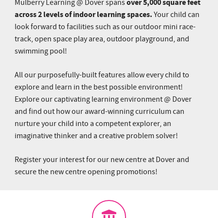
over 5,000 square feet
Mulberry Learning @ Dover spans
across 2 levels of indoor learning spaces.
Your child can
look forward to facilities such as our outdoor mini race-
track, open space play area, outdoor playground, and
swimming pool!
All our purposefully-built features allow every child to
explore and learn in the best possible environment!
Explore our captivating learning environment @ Dover
and find out how our award-winning curriculum can
nurture your child into a competent explorer, an
imaginative thinker and a creative problem solver!
Register your interest for our new centre at Dover and
secure the new centre opening promotions!