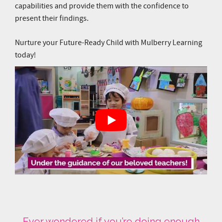
Ever wondered if you’re doing enough
for your child? Get a clearer picture of
how to get your child ready for Primary 1
and beyond. Register for a centre visit
and have a chat with our friendly