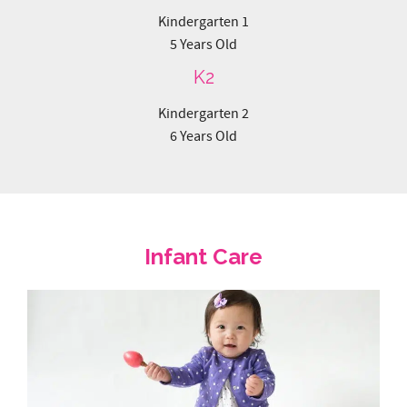
Kindergarten 2
6 Years Old
Infant Care
Mulberry Learning’s Infant Care in Singapore offers Full-
Day and Half-Day care options for babies and toddlers