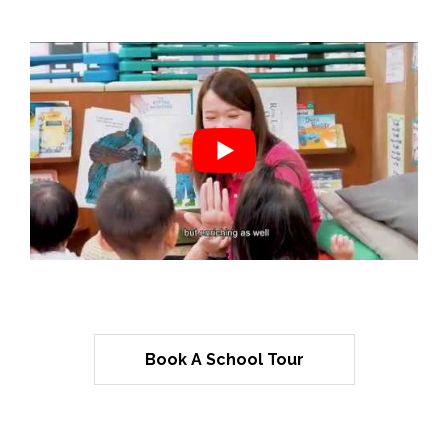
Book A School Tour
Mulberry Learning Incorporated
Habits Of Mind™ Framework