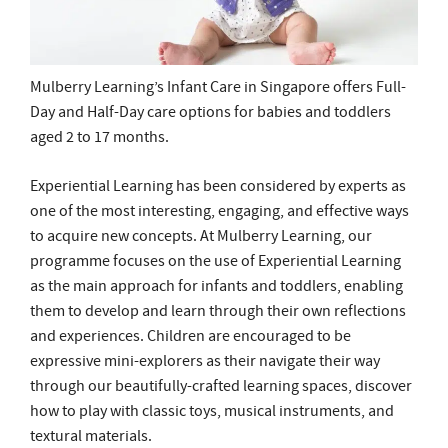
aged 2 to 17 months.
Experiential Learning has been considered by experts as
one of the most interesting, engaging, and effective ways
to acquire new concepts. At Mulberry Learning, our
programme focuses on the use of Experiential Learning
as the main approach for infants and toddlers, enabling
them to develop and learn through their own reflections
and experiences. Children are encouraged to be
expressive mini-explorers as their navigate their way
through our beautifully-crafted learning spaces, discover
how to play with classic toys, musical instruments, and
textural materials.
Childcare