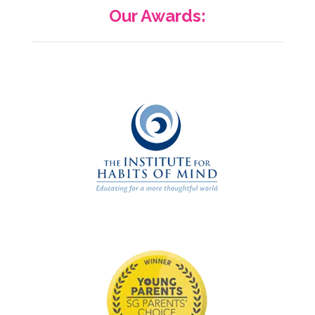
Our Awards: