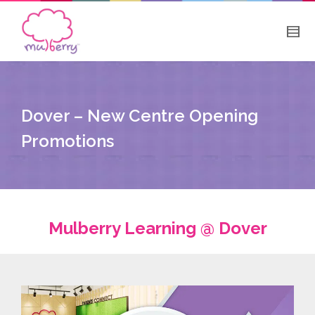
Dover – New Centre Opening
Promotions
Mulberry Learning @ Dover