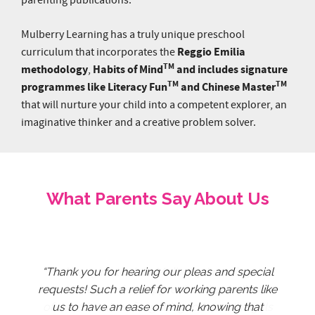
Mulberry Learning has a truly unique preschool
Reggio Emilia
curriculum that incorporates the
TM
methodology
Habits of Mind
and includes signature
,
TM
TM
programmes like Literacy Fun
and Chinese Master
that will nurture your child into a competent explorer, an
imaginative thinker and a creative problem solver.
What Parents Say About Us
The educators have been extremely wonderful
“Thank you for hearing our pleas and special
Big thank you to the amazing educators for
Thank you for your patience and for being
Thank you for taking care of Zydan, and
Thank You to all educators at Mulberry
"Our girls took to Mulberry Learning
Learning @ Marymount. They are very kind and
and patient with Jing Yun despite her quirkiness
nurturing him, so much so that he surprises us
great educators to Nicole. She enjoys going to
immediately and we appreciate the dedication
requests! Such a relief for working parents like
being creative and resilient to maintain a high
of the educators for getting to know the girls
standard of teaching during the difficult time.
I could tell that all of them really love kids. I
pleasantly with new aspects of his learning
school very much and is always excited to
us to have an ease of mind, knowing that
and unpredictable moods. Under their