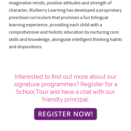
skills and knowledge, alongside intelligent thinking habits
and dispositions.
Interested to find out more about our
signature programmes? Register for a
School Tour and have a chat with our
friendly principal.
School Tour Sessions