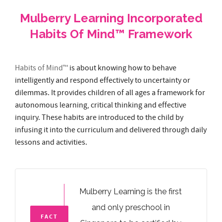
Habits of Mind™
is about knowing how to behave
intelligently and respond effectively to uncertainty or
dilemmas. It provides children of all ages a framework for
autonomous learning, critical thinking and effective
inquiry. These habits are introduced to the child by
infusing it into the curriculum and delivered through daily
lessons and activities.
Mulberry Learning is the first
and only preschool in
FACT
Singapore to be certified by
#1
The Institute for Habits of Mind.