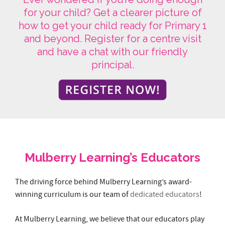
principal.
Mulberry Learning’s Educators
The driving force behind Mulberry Learning’s award-
winning curriculum is our team of
dedicated educators
!
At Mulberry Learning, we believe that our educators play
an important role in a child’s learning and development.
Educators nurture, inspire, care and guide children to
achieve their growth milestones. They are trained by
Behaviour Experts to attain behaviour management
skillsets and experienced in managing the classroom &