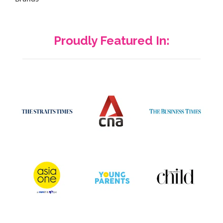
Proudly Featured In: