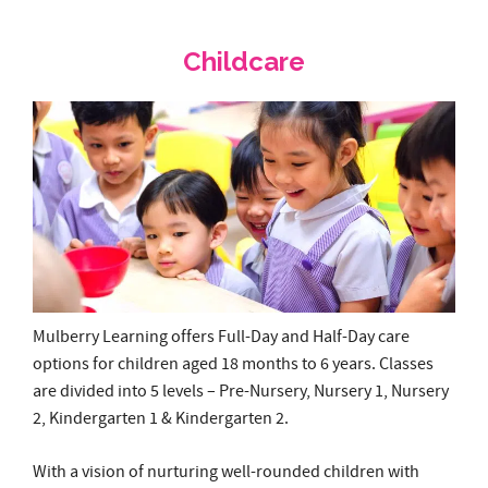
Mulberry Learning offers Full-Day and Half-Day care
options for children aged 18 months to 6 years. Classes
are divided into 5 levels – Pre-Nursery, Nursery 1, Nursery
2, Kindergarten 1 & Kindergarten 2.
With a vision of nurturing well-rounded children with
imaginative minds, positive attitudes and strength of
character, Mulberry Learning has developed a proprietary
preschool curriculum that promises a fun bilingual
learning experience, providing each child with a
comprehensive and holistic education by nurturing core