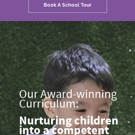
Book A School Tour
Our Award-winning
Curriculum:
Nurturing children
into a competent