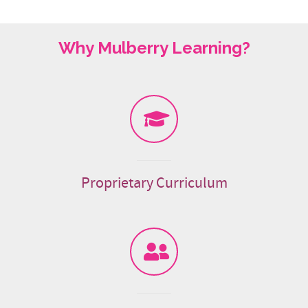
Why Mulberry Learning?
Proprietary Curriculum