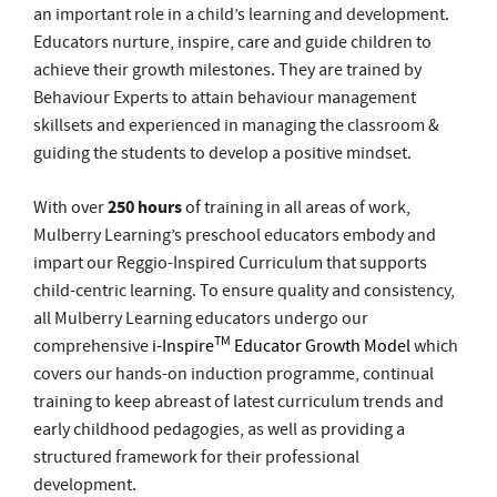
guiding the students to develop a positive mindset.
250 hours
With over
of training in all areas of work,
Mulberry Learning’s preschool educators embody and
impart our Reggio-Inspired Curriculum that supports
child-centric learning. To ensure quality and consistency,
all Mulberry Learning educators undergo our
TM
comprehensive
i-Inspire
Educator Growth Model
which
covers our hands-on induction programme, continual
training to keep abreast of latest curriculum trends and
early childhood pedagogies, as well as providing a
structured framework for their professional
development.