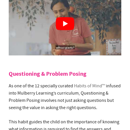
Questioning & Problem Posing
As one of the 12 specially curated
Habits of Mind™
infused
into Mulberry Learning’s curriculum, Questioning &
Problem Posing involves not just asking questions but
seeing the value in asking the right questions.
This habit guides the child on the importance of knowing
what information is required to find the answers and
developing the most effective strategies to find it.
The Habits of Mind™