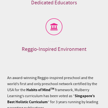
Dedicated Educators
Reggio-Inspired Environment
An award-winning Reggio-inspired preschool and the
world’s first and only preschool network certified by the
TM
Habits of Mind
USA for the
framework, Mulberry
Singapore’s
Learning’s curriculum has been voted as “
Best Holistic Curriculum
” for 3 years running by leading
parenting publications.