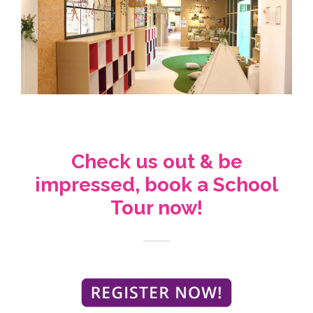
Check us out & be
impressed, book a School
Tour now!