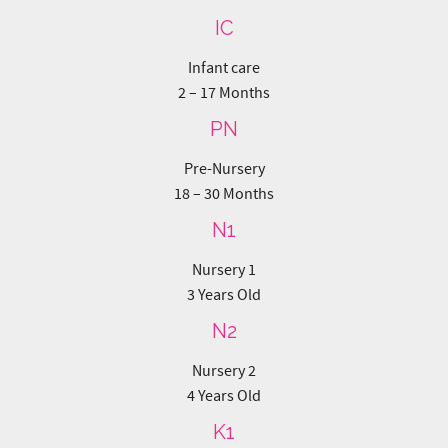
PN
Pre-Nursery
18 – 30 Months
N1
Nursery 1
3 Years Old
N2
Nursery 2
4 Years Old
K1
Kindergarten 1
5 Years Old
K2