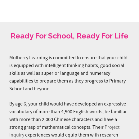
My girls enjoy attending Mulberry Learning @
Fusionopolis. It is a place where learning is
really so much fun. Special mention to Yan
Mulberry Learning is committed to ensure that your child
Laoshi, educator Jasmine and Ms Cherry.
is equipped with intelligent thinking habits, good social
Thank you for creating a warm and safe
skills as well as superior language and numeracy
environment to engage the kids and help them
capabilities to prepare them as they progress to Primary
learn."
School and beyond.
Mr and Mrs Lin, parents of Sarah and
By age 6, your child would have developed an expressive
Hannah (K1), Fusionopolis
vocabulary of more than 4,500 English words, be familiar
with more than 2,000 Chinese characters and have a
strong grasp of mathematical concepts. Their
Project
Inquiry
experiences would equip them with research
capabilities and provide them with the confidence to
present their findings.
Nurture your Future-Ready Child with Mulberry Learning
today!