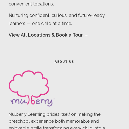
convenient locations.
Nurturing confident, curious, and future-ready
learners — one child at a time.
View All Locations & Book a Tour →
ABOUT US
Mulberry Learning prides itself on making the
preschool experience both memorable and
enjoyable, while transforming every child into a