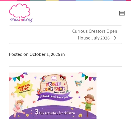
Curious Creators Open
House July 2026
Posted on
October 1, 2025
in