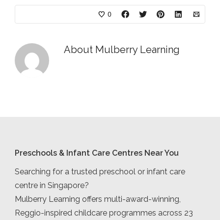
0
About
Mulberry Learning
Preschools & Infant Care Centres Near You
Searching for a trusted preschool or infant care
centre in Singapore?
Mulberry Learning offers multi-award-winning,
Reggio-inspired childcare programmes across 23