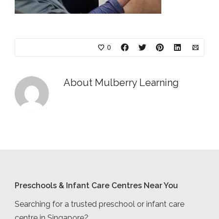
0
About
Mulberry Learning
Preschools & Infant Care Centres Near You
Searching for a trusted preschool or infant care
centre in Singapore?