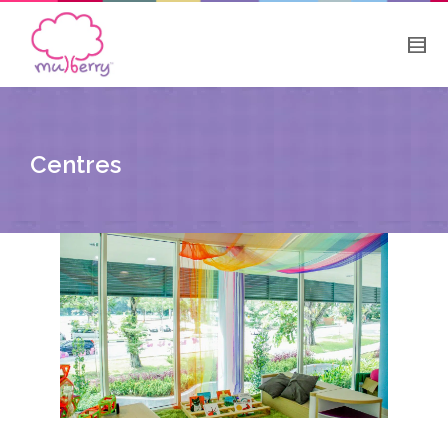
Centres