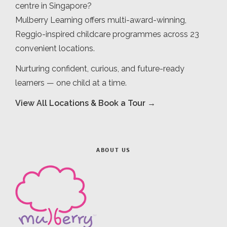
centre in Singapore?
Mulberry Learning offers multi-award-winning,
Reggio-inspired childcare programmes across 23
convenient locations.
Nurturing confident, curious, and future-ready
learners — one child at a time.
View All Locations & Book a Tour →
ABOUT US