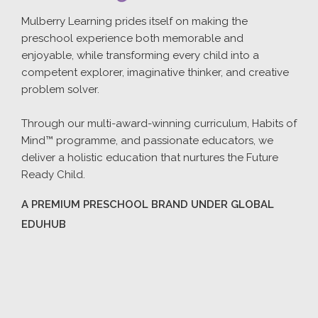
Mulberry Learning prides itself on making the
preschool experience both memorable and
enjoyable, while transforming every child into a
competent explorer, imaginative thinker, and creative
problem solver.
Through our multi-award-winning curriculum, Habits of
Mind™ programme, and passionate educators, we
deliver a holistic education that nurtures the Future
Ready Child.
A PREMIUM PRESCHOOL BRAND UNDER GLOBAL
EDUHUB