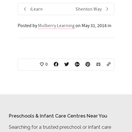
iLearn
Shenton Way
Posted by
Mulberry Learning
on May 31, 2018 in
0
Preschools & Infant Care Centres Near You
Searching for a trusted preschool or infant care