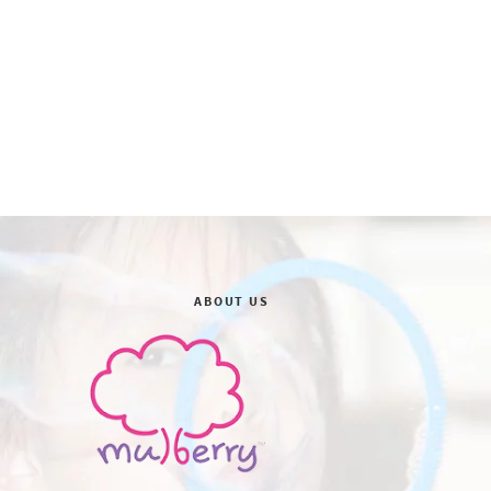
ABOUT US