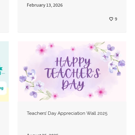
February 13, 2026
9
Teachers’ Day Appreciation Wall 2025