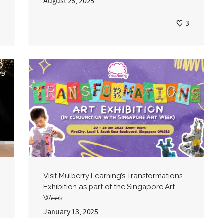
August 25, 2025
3
Visit Mulberry Learning’s Transformations
Exhibition as part of the Singapore Art
Week
January 13, 2025