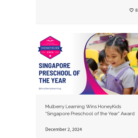
8
Mulberry Learning Wins HoneyKids
“Singapore Preschool of the Year” Award
December 2, 2024