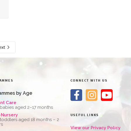
ext
AMMES
CONNECT WITH US
ammes by Age
ant Care
 babies aged 2–17 months
-Nursery
USEFUL LINKS
 toddlers aged 18 months – 2
rs
View our Privacy Policy