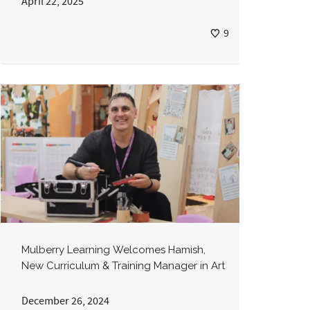
April 22, 2025
9
Mulberry Learning Welcomes Hamish,
New Curriculum & Training Manager in Art
December 26, 2024