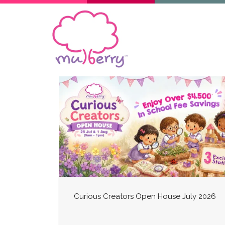
Curious Creators Open House July 2026