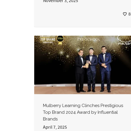
November 3, 2025
8
Mulberry Learning Clinches Prestigious
Top Brand 2024 Award by Influential
Brands
April 7, 2025