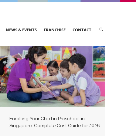
NEWS & EVENTS
FRANCHISE
CONTACT
Enrolling Your Child in Preschool in
Singapore: Complete Cost Guide for 2026