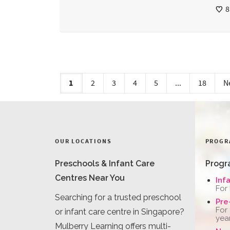
8
1
2
3
4
5
...
18
N
OUR LOCATIONS
PROGR
Preschools & Infant Care
Progr
Centres Near You
Inf
For
Searching for a trusted preschool
Pre
For
or infant care centre in Singapore?
yea
Mulberry Learning offers multi-