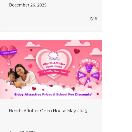
December 26, 2025
9
Hearts Aflutter Open House May 2025