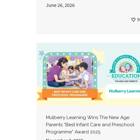
June 26, 2026
9
Mulberry Learning Wins The New Age
Parents “Best Infant Care and Preschool
Programme” Award 2025