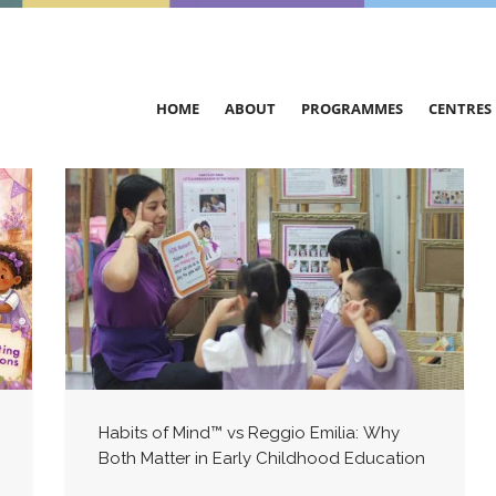
HOME
ABOUT
PROGRAMMES
CENTRES
Habits of Mind™ vs Reggio Emilia: Why
Both Matter in Early Childhood Education