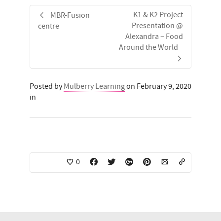
K1 & K2 Project
MBR-Fusion
Presentation @
centre
Alexandra – Food
Around the World
Posted by
Mulberry Learning
on February 9, 2020
in
0