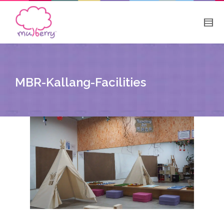
MBR-Kallang-Facilities