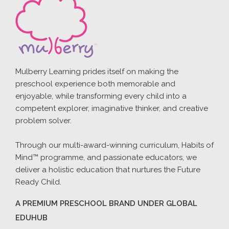
Mulberry Learning prides itself on making the
preschool experience both memorable and
enjoyable, while transforming every child into a
competent explorer, imaginative thinker, and creative
problem solver.
Through our multi-award-winning curriculum, Habits of
Mind™ programme, and passionate educators, we
deliver a holistic education that nurtures the Future
Ready Child.
A PREMIUM PRESCHOOL BRAND UNDER GLOBAL
EDUHUB