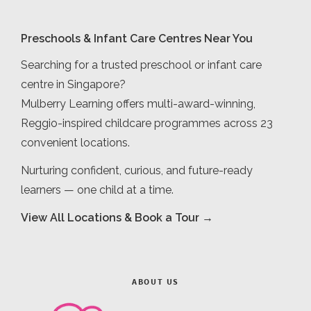
Preschools & Infant Care Centres Near You
Searching for a trusted preschool or infant care
centre in Singapore?
Mulberry Learning offers multi-award-winning,
Reggio-inspired childcare programmes across 23
convenient locations.
Nurturing confident, curious, and future-ready
learners — one child at a time.
View All Locations & Book a Tour →
ABOUT US