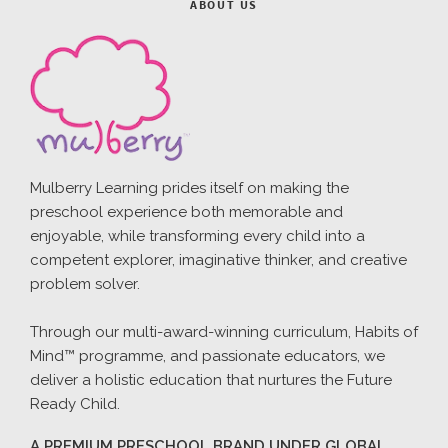
ABOUT US
Mulberry Learning prides itself on making the
preschool experience both memorable and
enjoyable, while transforming every child into a
competent explorer, imaginative thinker, and creative
problem solver.
Through our multi-award-winning curriculum, Habits of
Mind™ programme, and passionate educators, we
deliver a holistic education that nurtures the Future
Ready Child.
A PREMIUM PRESCHOOL BRAND UNDER GLOBAL