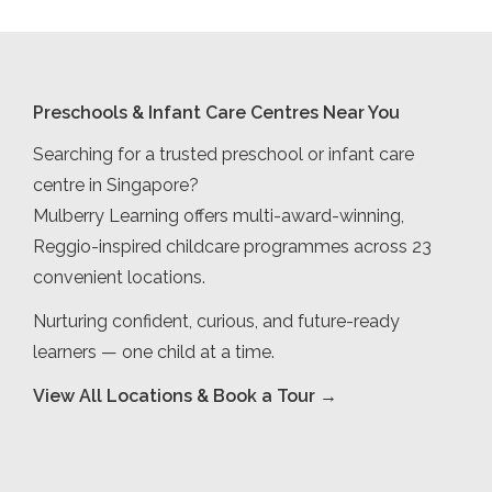
Preschools & Infant Care Centres Near You
Searching for a trusted preschool or infant care
centre in Singapore?
Mulberry Learning offers multi-award-winning,
Reggio-inspired childcare programmes across 23
convenient locations.
Nurturing confident, curious, and future-ready
learners — one child at a time.
View All Locations & Book a Tour →