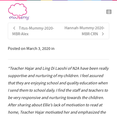
Hannah-Mummy-2020-
Titus-Mummy-2020-
MBR-Alex
MBR-CRN
Posted on
March 3, 2020
in
“Teacher Hajar and Ling Di Laoshi of N2A have been really
supportive and nurturing of my children. I feel assured
that they are enjoying school and quality education when
I send them to school daily. I find the staff and teachers to
be very responsive and nurturing towards the children.
After sharing about Ellie’s lack of motivation to read at
home, Teacher Hajar motivated her and emphasized the