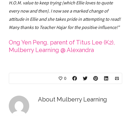
H.O.M. value to keep trying (which Ellie loves to quote
every now and then). I now see a marked change of
attitude in Ellie and she takes pride in attempting to read!
Many thanks to Teacher Hajar for the positive influence!”
Ong Yen Peng, parent of Titus Lee (K2),
Mulberry Learning @ Alexandra
0
About
Mulberry Learning