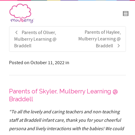
Parents of Haylee,
Parents of Oliver,
Mulberry Learning @
Mulberry Learning @
Braddell
Braddell
Posted on
October 11, 2022
in
Parents of Skyler, Mulberry Learning @
Braddell
“To all the lovely and caring teachers and non-teaching
staff at Braddell infant care, thank you for your cheerful
persona and lively interactions with the babies! We could