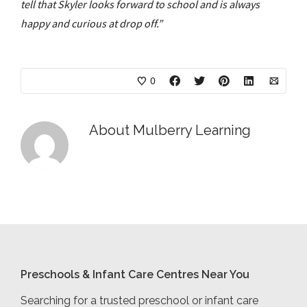
tell that Skyler looks forward to school and is always
happy and curious at drop off.”
0
About
Mulberry Learning
Preschools & Infant Care Centres Near You
Searching for a trusted preschool or infant care