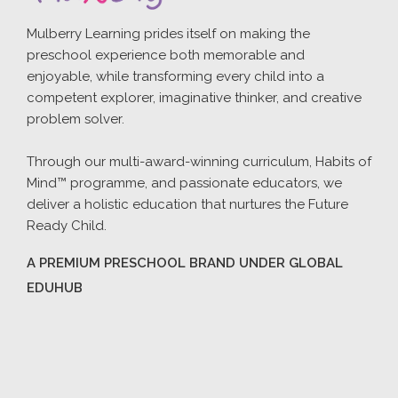
Mulberry Learning prides itself on making the
preschool experience both memorable and
enjoyable, while transforming every child into a
competent explorer, imaginative thinker, and creative
problem solver.
Through our multi-award-winning curriculum, Habits of
Mind™ programme, and passionate educators, we
deliver a holistic education that nurtures the Future
Ready Child.
A PREMIUM PRESCHOOL BRAND UNDER GLOBAL
EDUHUB