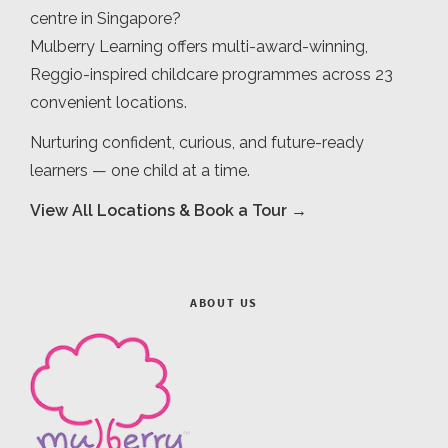
centre in Singapore?
Mulberry Learning offers multi-award-winning,
Reggio-inspired childcare programmes across 23
convenient locations.
Nurturing confident, curious, and future-ready
learners — one child at a time.
View All Locations & Book a Tour →
ABOUT US