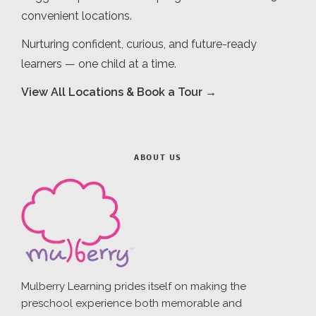
convenient locations.
Nurturing confident, curious, and future-ready
learners — one child at a time.
View All Locations & Book a Tour →
ABOUT US
Mulberry Learning prides itself on making the
preschool experience both memorable and