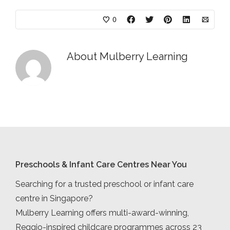
0
About
Mulberry Learning
Preschools & Infant Care Centres Near You
Searching for a trusted preschool or infant care
centre in Singapore?
Mulberry Learning offers multi-award-winning,
Reggio-inspired childcare programmes across 23