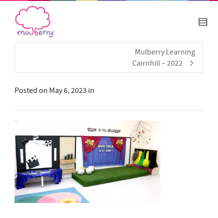
Mulberry Learning
Cairnhill – 2022
Posted on
May 6, 2023
in