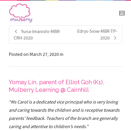
Edrys-Siow-MBR-TP-
Yuna-Imanishi-MBR-
CRH-2020
2020
Posted on
March 27, 2020
in
Yomay Lin, parent of Elliot Goh (K1),
Mulberry Learning @ Cairnhill
“Ms Carol is a dedicated vice principal who is very loving
and caring towards the children and is receptive towards
parents’ feedback. Teachers of the branch are generally
caring and attentive to children’s needs.”