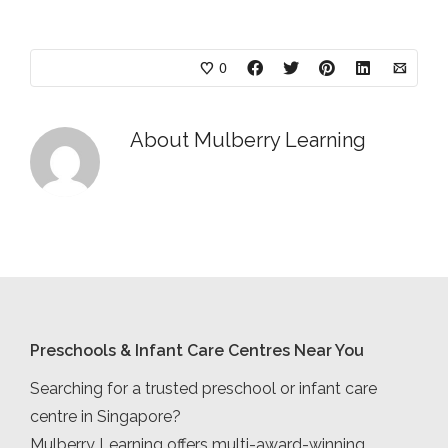
0
About
Mulberry Learning
Preschools & Infant Care Centres Near You
Searching for a trusted preschool or infant care
centre in Singapore?
Mulberry Learning offers multi-award-winning,