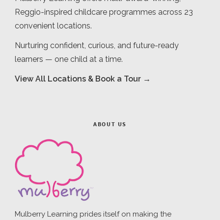
Reggio-inspired childcare programmes across 23
convenient locations.
Nurturing confident, curious, and future-ready
learners — one child at a time.
View All Locations & Book a Tour →
ABOUT US
Mulberry Learning prides itself on making the