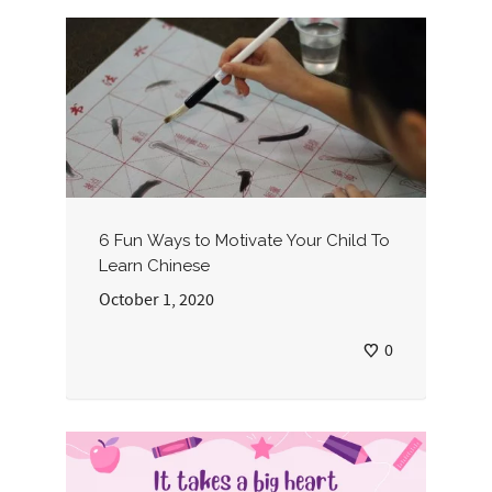
6 Fun Ways to Motivate Your Child To
Learn Chinese
October 1, 2020
0