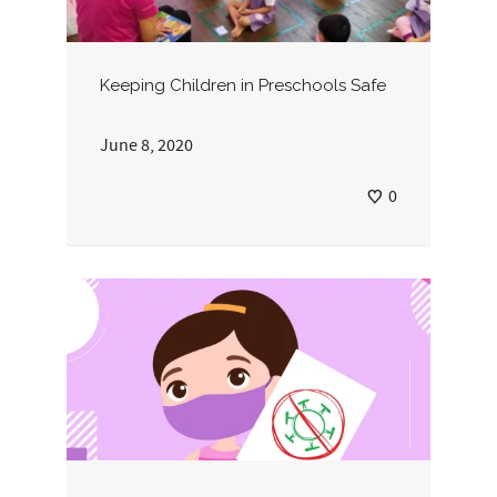
Keeping Children in Preschools Safe
June 8, 2020
0