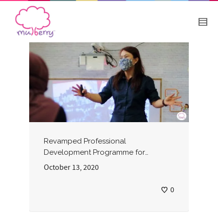
Revamped Professional
Development Programme for
Preschool Teachers
October 13, 2020
0