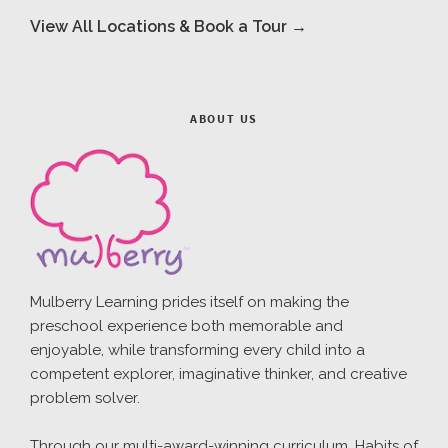
View All Locations & Book a Tour →
ABOUT US
Mulberry Learning prides itself on making the
preschool experience both memorable and
enjoyable, while transforming every child into a
competent explorer, imaginative thinker, and creative
problem solver.
Through our multi-award-winning curriculum, Habits of