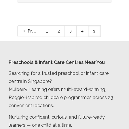
5
Previous
1
2
3
4
Preschools & Infant Care Centres Near You
Searching for a trusted preschool or infant care
centre in Singapore?
Mulberry Learning offers multi-award-winning,
Reggio-inspired childcare programmes across 23
convenient locations.
Nurturing confident, curious, and future-ready
learners — one child at a time.