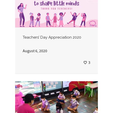
Teachers’ Day Appreciation 2020
August 6, 2020
3