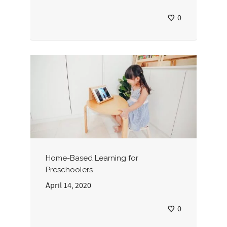
0
Home-Based Learning for
Preschoolers
April 14, 2020
0