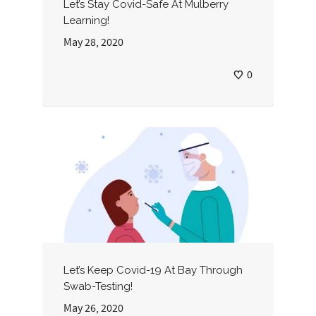
Let’s Stay Covid-Safe At Mulberry
Learning!
May 28, 2020
0
Let’s Keep Covid-19 At Bay Through
Swab-Testing!
May 26, 2020