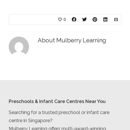
0
About
Mulberry Learning
Preschools & Infant Care Centres Near You
Searching for a trusted preschool or infant care
centre in Singapore?
Mulberry Learning offers multi-award-winning,