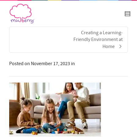
Creating a Learning-
Friendly Environment at
Home
Posted on
November 17, 2023
in