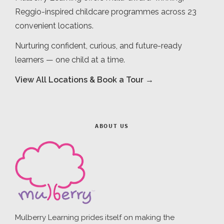
Reggio-inspired childcare programmes across 23
convenient locations.
Nurturing confident, curious, and future-ready
learners — one child at a time.
View All Locations & Book a Tour →
ABOUT US
Mulberry Learning prides itself on making the