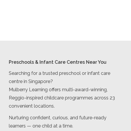
Preschools & Infant Care Centres Near You
Searching for a trusted preschool or infant care
centre in Singapore?
Mulberry Learning offers multi-award-winning,
Reggio-inspired childcare programmes across 23
convenient locations.
Nurturing confident, curious, and future-ready
learners — one child at a time.