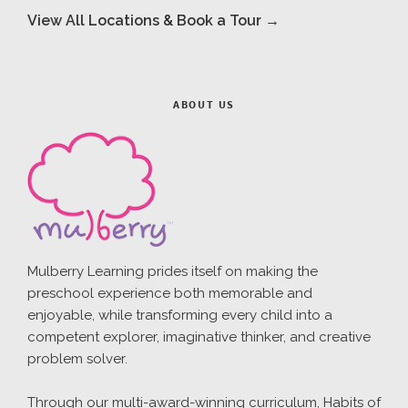
View All Locations & Book a Tour →
ABOUT US
Mulberry Learning prides itself on making the
preschool experience both memorable and
enjoyable, while transforming every child into a
competent explorer, imaginative thinker, and creative
problem solver.
Through our multi-award-winning curriculum, Habits of