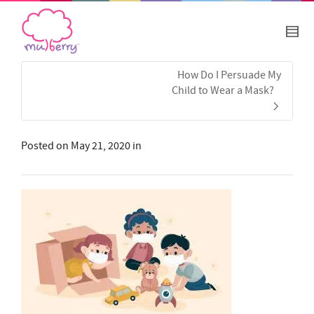
How Do I Persuade My
Child to Wear a Mask?
Posted on
May 21, 2020
in