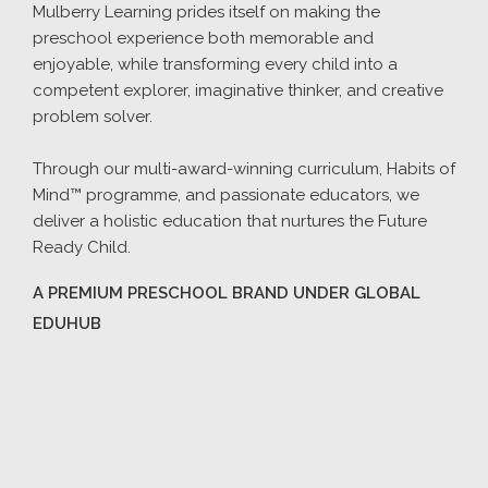
Mulberry Learning prides itself on making the
preschool experience both memorable and
enjoyable, while transforming every child into a
competent explorer, imaginative thinker, and creative
problem solver.
Through our multi-award-winning curriculum, Habits of
Mind™ programme, and passionate educators, we
deliver a holistic education that nurtures the Future
Ready Child.
A PREMIUM PRESCHOOL BRAND UNDER GLOBAL
EDUHUB