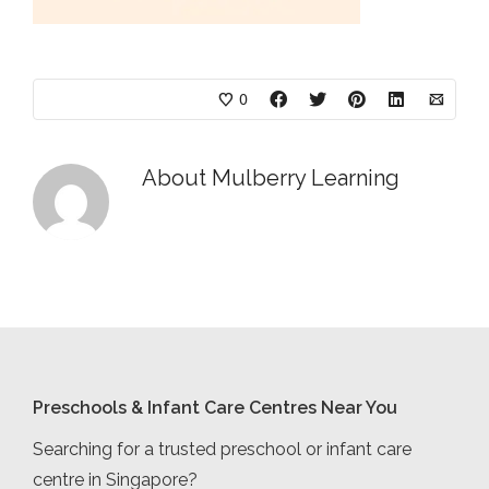
0
About
Mulberry Learning
Preschools & Infant Care Centres Near You
Searching for a trusted preschool or infant care
centre in Singapore?