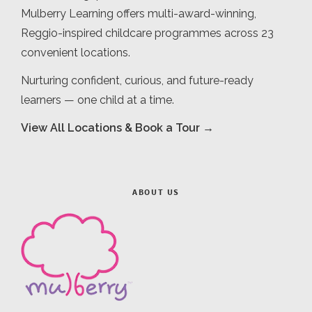
Mulberry Learning offers multi-award-winning,
Reggio-inspired childcare programmes across 23
convenient locations.
Nurturing confident, curious, and future-ready
learners — one child at a time.
View All Locations & Book a Tour →
ABOUT US