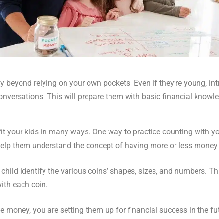
 beyond relying on your own pockets. Even if they’re young, int
onversations. This will prepare them with basic financial knowle
efit your kids in many ways. One way to practice counting with yo
lp them understand the concept of having more or less money i
 child identify the various coins’ shapes, sizes, and numbers. Thi
ith each coin.
money, you are setting them up for financial success in the fut