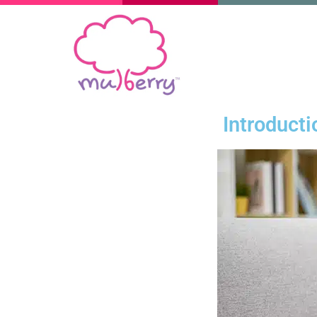
Introduct