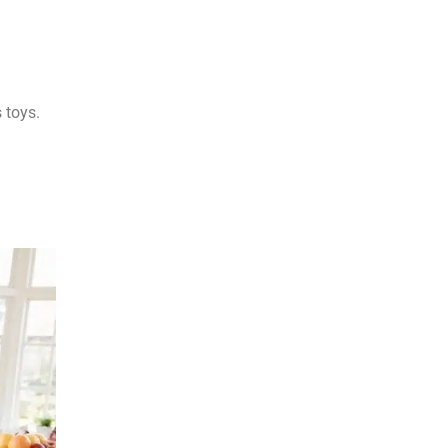
 toys.