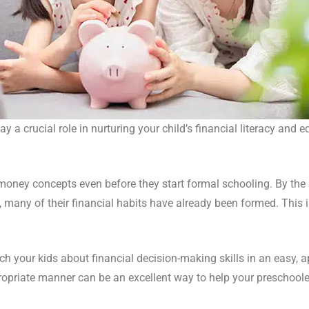
 a crucial role in nurturing your child’s financial literacy and 
 money concepts even before they start formal schooling. By the 
 many of their financial habits have already been formed. This is
h your kids about financial decision-making skills in an easy, 
priate manner can be an excellent way to help your preschoolers