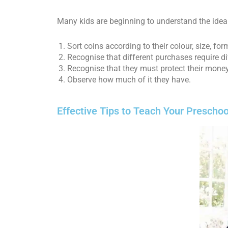
Many kids are beginning to understand the idea
Sort coins according to their colour, size, f
Recognise that different purchases require d
Recognise that they must protect their money 
Observe how much of it they have.
Effective Tips to Teach Your Presch