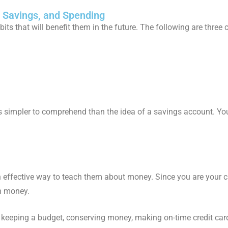
g, Savings, and Spending
abits that will benefit them in the future. The following are three
t is simpler to comprehend than the idea of a savings account. Yo
an effective way to teach them about money. Since you are your c
th money.
keeping a budget, conserving money, making on-time credit card 