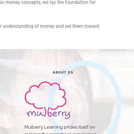
basic money concepts, we lay the foundation for
heir understanding of money and set them toward
ABOUT US
Mulberry Learning prides itself on