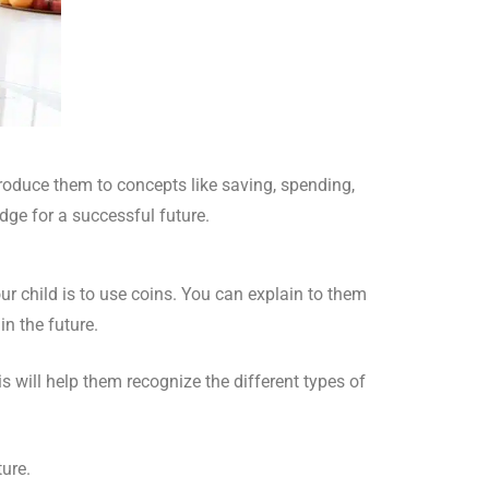
roduce them to concepts like saving, spending,
dge for a successful future.
ur child is to use coins. You can explain to them
n the future.
s will help them recognize the different types of
ure.