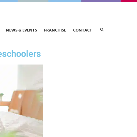
NEWS & EVENTS
FRANCHISE
CONTACT
eschoolers