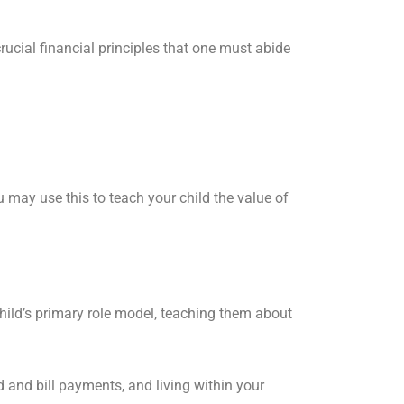
 crucial financial principles that one must abide
u may use this to teach your child the value of
hild’s primary role model, teaching them about
and bill payments, and living within your