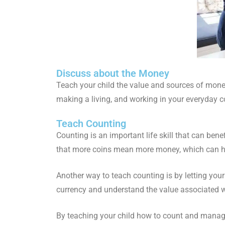
Discuss about the Money
Teach your child the value and sources of money
making a living, and working in your everyday c
Teach Counting
Counting is an important life skill that can ben
that more coins mean more money, which can he
Another way to teach counting is by letting your
currency and understand the value associated w
By teaching your child how to count and manage 