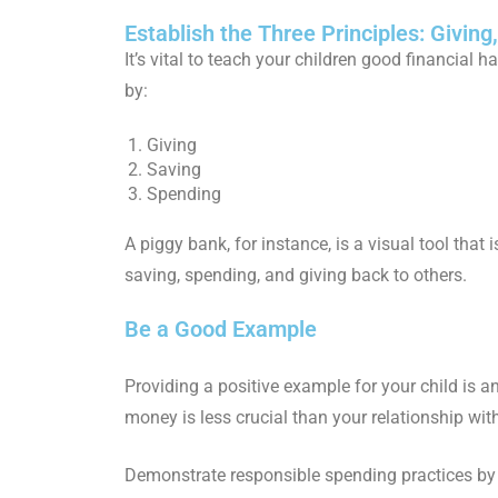
Establish the Three Principles: Givin
It’s vital to teach your children good financial h
by:
Giving
Saving
Spending
A piggy bank, for instance, is a visual tool tha
saving, spending, and giving back to others.
Be a Good Example
Providing a positive example for your child is 
money is less crucial than your relationship wi
Demonstrate responsible spending practices by 