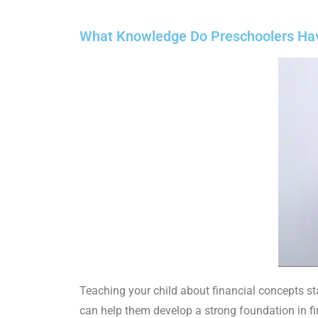
What Knowledge Do Preschoolers Ha
Teaching your child about financial concepts star
can help them develop a strong foundation in fin