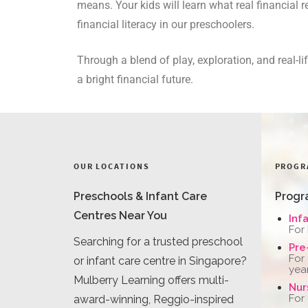
means. Your kids will learn what real financial 
financial literacy in our preschoolers.
Through a blend of play, exploration, and real-
a bright financial future.
OUR LOCATIONS
PROGR
Preschools & Infant Care
Progr
Centres Near You
Inf
For
Searching for a trusted preschool
Pre
For
or infant care centre in Singapore?
yea
Mulberry Learning offers multi-
Nur
For
award-winning, Reggio-inspired