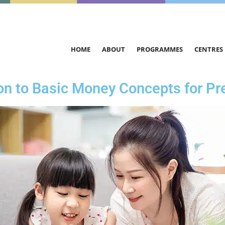
HOME
ABOUT
PROGRAMMES
CENTRES
ion to Basic Money Concepts for Pr