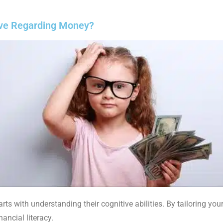
ve Regarding Money?
ts with understanding their cognitive abilities. By tailoring you
ancial literacy.