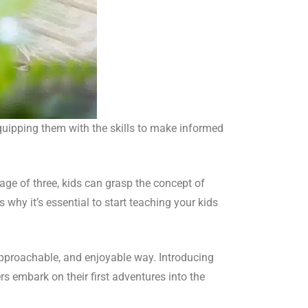
equipping them with the skills to make informed
age of three, kids can grasp the concept of
 why it’s essential to start teaching your kids
approachable, and enjoyable way. Introducing
 embark on their first adventures into the