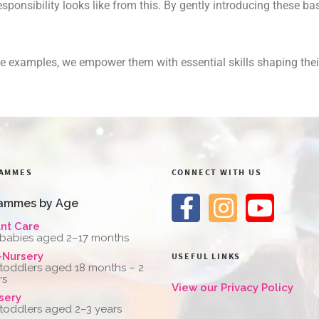
responsibility looks like from this. By gently introducing these 
life examples, we empower them with essential skills shaping t
AMMES
CONNECT WITH US
ammes by Age
ant Care
 babies aged 2–17 months
-Nursery
USEFUL LINKS
 toddlers aged 18 months – 2
rs
View our Privacy Policy
sery
 toddlers aged 2–3 years