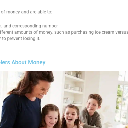
 of money and are able to:
orm, and corresponding number.
ifferent amounts of money, such as purchasing ice cream versus
to prevent losing it.
oolers About Money