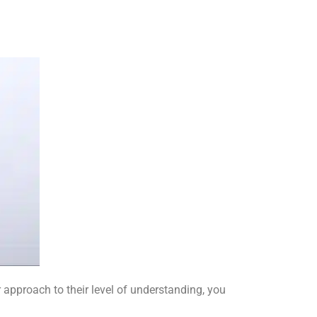
r approach to their level of understanding, you