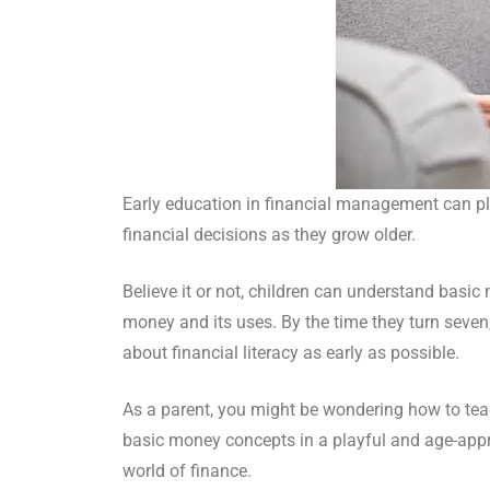
Early education in financial management can play
financial decisions as they grow older.
Believe it or not, children can understand basic
money and its uses. By the time they turn seven,
about financial literacy as early as possible.
As a parent, you might be wondering how to teac
basic money concepts in a playful and age-appro
world of finance.